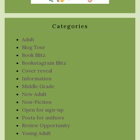
Categories
Adult
Blog Tour
Book Blitz
Bookstagram Blitz
Cover reveal
Information
Middle Grade
New Adult
Non-Fiction
Open for sign-up
Posts for authors
Review Opportunity
Young Adult