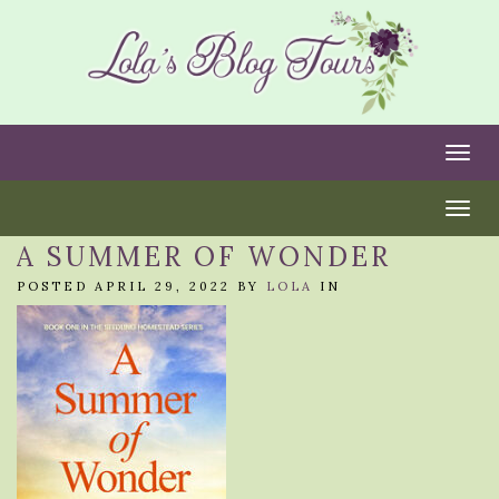
Togg
Togg
A SUMMER OF WONDER
POSTED APRIL 29, 2022 BY
LOLA
IN