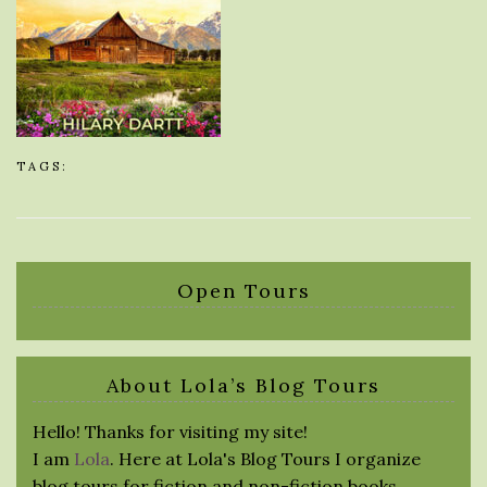
TAGS:
Open Tours
About Lola’s Blog Tours
Hello! Thanks for visiting my site!
I am
Lola
. Here at Lola's Blog Tours I organize
blog tours for fiction and non-fiction books.