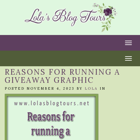
Togg
Togg
REASONS FOR RUNNING A
GIVEAWAY GRAPHIC
POSTED NOVEMBER 4, 2023 BY
LOLA
IN