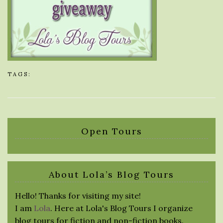
TAGS:
Open Tours
About Lola’s Blog Tours
Hello! Thanks for visiting my site!
I am
Lola
. Here at Lola's Blog Tours I organize
blog tours for fiction and non-fiction books.