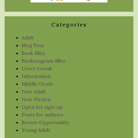
Categories
Adult
Blog Tour
Book Blitz
Bookstagram Blitz
Cover reveal
Information
Middle Grade
New Adult
Non-Fiction
Open for sign-up
Posts for authors
Review Opportunity
Young Adult