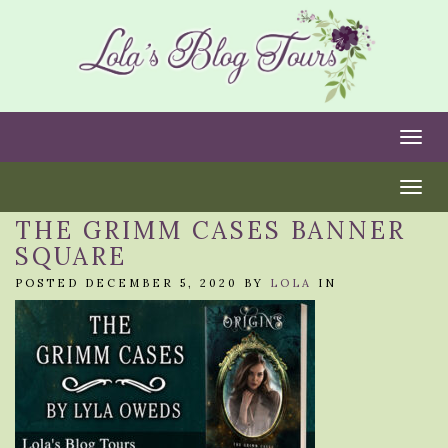
Togg
Togg
THE GRIMM CASES BANNER
SQUARE
POSTED DECEMBER 5, 2020 BY
LOLA
IN