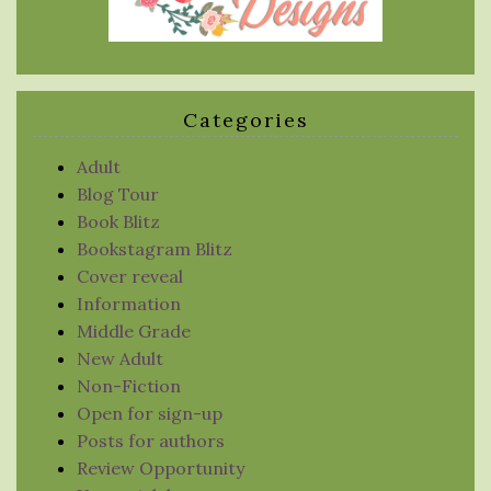
Categories
Adult
Blog Tour
Book Blitz
Bookstagram Blitz
Cover reveal
Information
Middle Grade
New Adult
Non-Fiction
Open for sign-up
Posts for authors
Review Opportunity