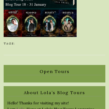
TAGS:
Open Tours
About Lola’s Blog Tours
Hello! Thanks for visiting my site!