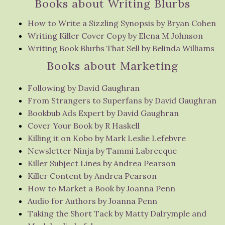
Books about Writing Blurbs
How to Write a Sizzling Synopsis by Bryan Cohen
Writing Killer Cover Copy by Elena M Johnson
Writing Book Blurbs That Sell by Belinda Williams
Books about Marketing
Following by David Gaughran
From Strangers to Superfans by David Gaughran
Bookbub Ads Expert by David Gaughran
Cover Your Book by R Haskell
Killing it on Kobo by Mark Leslie Lefebvre
Newsletter Ninja by Tammi Labrecque
Killer Subject Lines by Andrea Pearson
Killer Content by Andrea Pearson
How to Market a Book by Joanna Penn
Audio for Authors by Joanna Penn
Taking the Short Tack by Matty Dalrymple and