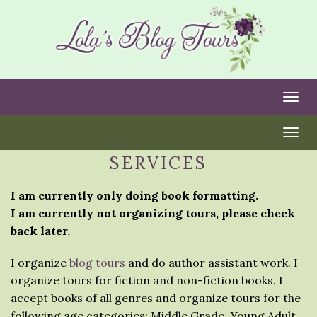
Togg
Togg
SERVICES
I am currently only doing book formatting.
I am currently not organizing tours, please check
back later.
I organize
blog tours
and do author assistant work. I
organize tours for fiction and non-fiction books. I
accept books of all genres and organize tours for the
following age categories: Middle Grade, Young Adult,