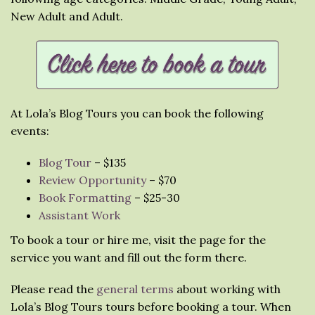
New Adult and Adult.
At Lola’s Blog Tours you can book the following
events:
Blog Tour
– $135
Review Opportunity
– $70
Book Formatting
– $25-30
Assistant Work
To book a tour or hire me, visit the page for the
service you want and fill out the form there.
Please read the
general terms
about working with
Lola’s Blog Tours tours before booking a tour. When