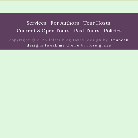
Services
For Authors
Tour Hosts
Current & Open Tours
Past Tours
Policies
copyright © 2026 lola's blog tours. design by
limabean
designs
tweak me theme
by
nose graze