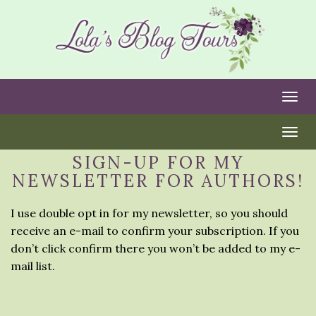
Togg
Togg
SIGN-UP FOR MY
NEWSLETTER FOR AUTHORS!
I use double opt in for my newsletter, so you should
receive an e-mail to confirm your subscription. If you
don’t click confirm there you won’t be added to my e-
mail list.