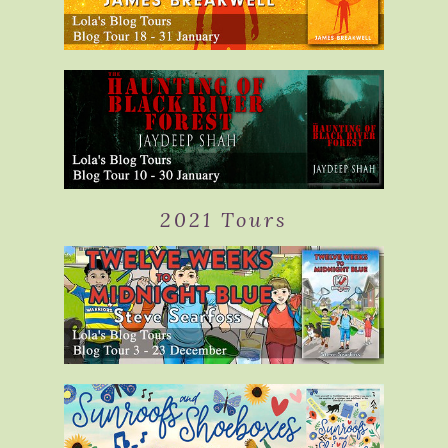
2021 Tours