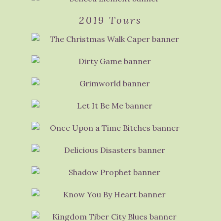
2019 Tours