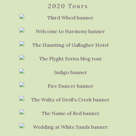
2020 Tours