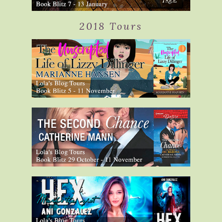
2018 Tours