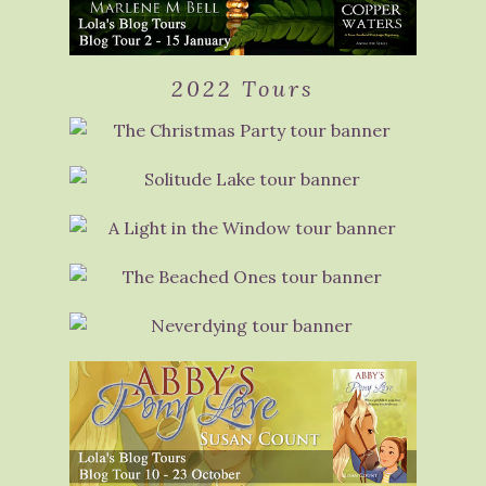
2022 Tours