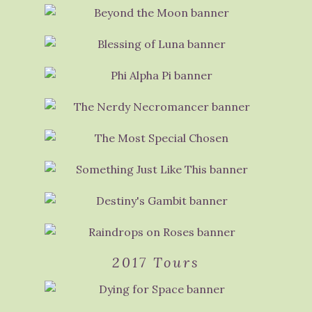
2017 Tours