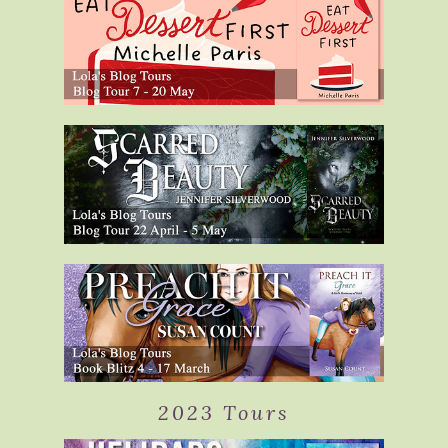
2023 Tours