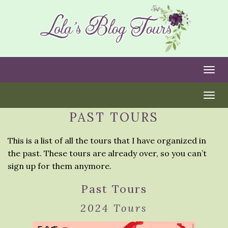
Togg
Togg
PAST TOURS
This is a list of all the tours that I have organized in
the past. These tours are already over, so you can’t
sign up for them anymore.
Past Tours
2024 Tours