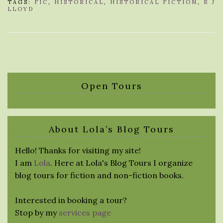
TAGS:
FIC
,
HISTORICAL
,
HISTORICAL FICTION
,
R J
LLOYD
Open Tours
About Lola’s Blog Tours
Hello! Thanks for visiting my site!
I am
Lola
. Here at Lola's Blog Tours I organize
blog tours for fiction and non-fiction books.
Interested in booking a tour?
Stop by my
services page