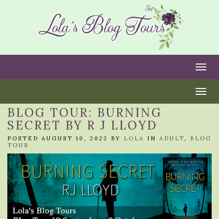
Togg
Togg
BLOG TOUR: BURNING
SECRET BY R J LLOYD
POSTED AUGUST 10, 2022 BY
LOLA
IN
ADULT
,
BLOG
TOUR