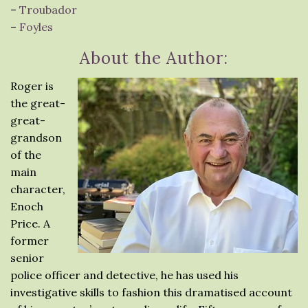
–
Troubador
–
Foyles
About the Author:
Roger is
the great-
great-
grandson
of the
main
character,
Enoch
Price. A
former
senior
police officer and detective, he has used his
investigative skills to fashion this dramatised account