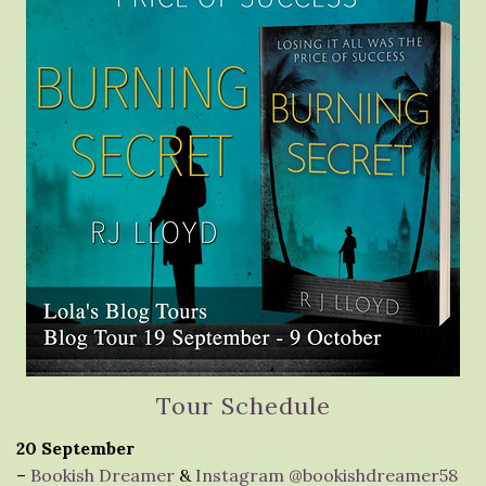
Tour Schedule
20 September
–
Bookish Dreamer
&
Instagram @bookishdreamer58