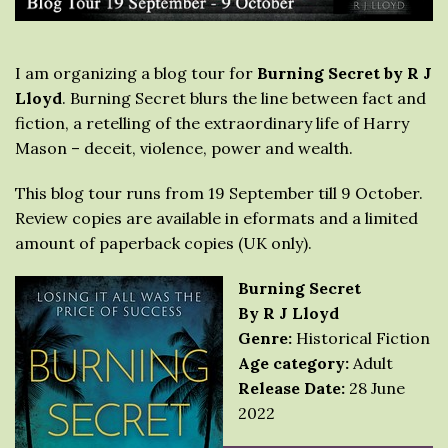
I am organizing a blog tour for
Burning Secret by R J
Lloyd
. Burning Secret blurs the line between fact and
fiction, a retelling of the extraordinary life of Harry
Mason – deceit, violence, power and wealth.
This blog tour runs from 19 September till 9 October.
Review copies are available in eformats and a limited
amount of paperback copies (UK only).
Burning Secret
By R J Lloyd
Genre:
Historical Fiction
Age category:
Adult
Release Date:
28 June
2022