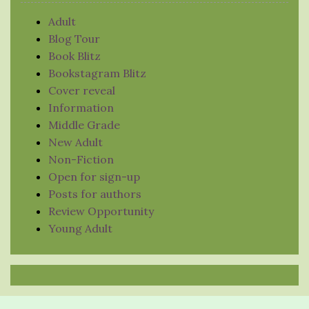
Adult
Blog Tour
Book Blitz
Bookstagram Blitz
Cover reveal
Information
Middle Grade
New Adult
Non-Fiction
Open for sign-up
Posts for authors
Review Opportunity
Young Adult