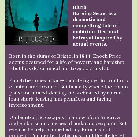
Blurb:
Burning Secret
is a
dramatic and
compelling tale of
ambition, lies, and
betrayal inspired by
actual events.
Born in the slums of Bristol in 1844, Enoch Price
seems destined for a life of poverty and hardship
—but he’s determined not to accept his lot.
Enoch becomes a bare-knuckle fighter in London’s
criminal underworld. But in a city where there’s no
place for honest dealing, he is cheated by a cruel
loan shark, leaving him penniless and facing
imprisonment.
Undaunted, he escapes to a new life in America
and embarks on a series of audacious exploits. But
even as he helps shape history, Enoch is not
content. Tormented by his past and the life he left