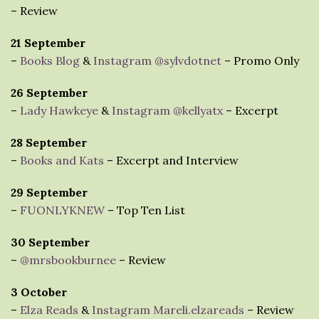
– Review
21 September
–
Books Blog
&
Instagram @sylvdotnet
– Promo Only
26 September
–
Lady Hawkeye
&
Instagram @kellyatx
– Excerpt
28 September
–
Books and Kats
– Excerpt and Interview
29 September
–
FUONLYKNEW
– Top Ten List
30 September
–
@mrsbookburnee
– Review
3 October
–
Elza Reads
&
Instagram Mareli.elzareads
– Review