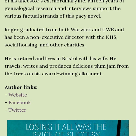
of his ancestor’s extraordinary life. Fifteen years of
genealogical research and interviews support the
various factual strands of this pacy novel.
Roger graduated from both Warwick and UWE and
has been a non-executive director with the NHS,
social housing, and other charities.
He is retired and lives in Bristol with his wife. He
travels, writes and produces delicious plum jam from
the trees on his award-winning allotment.
Author links:
–
Website
–
Facebook
–
Twitter