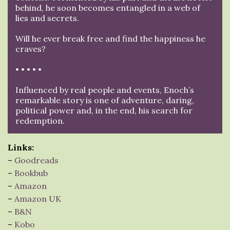
behind, he soon becomes entangled in a web of
lies and secrets.
Will he ever break free and find the happiness he
craves?
• • • • •
Influenced by real people and events, Enoch’s
remarkable story is one of adventure, daring,
political power and, in the end, his search for
redemption.
Links:
–
Goodreads
–
Bookbub
–
Amazon
–
Amazon UK
–
B&N
–
Kobo