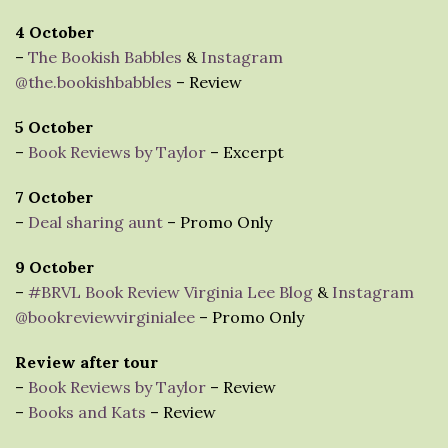
4 October
–
The Bookish Babbles
&
Instagram
@the.bookishbabbles
– Review
5 October
–
Book Reviews by Taylor
– Excerpt
7 October
–
Deal sharing aunt
– Promo Only
9 October
–
#BRVL Book Review Virginia Lee Blog
&
Instagram
@bookreviewvirginialee
– Promo Only
Review after tour
–
Book Reviews by Taylor
– Review
–
Books and Kats
– Review