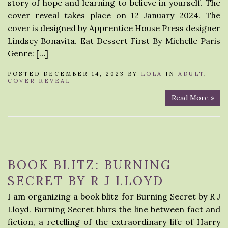
story of hope and learning to believe in yourself. The
cover reveal takes place on 12 January 2024. The
cover is designed by Apprentice House Press designer
Lindsey Bonavita. Eat Dessert First By Michelle Paris
Genre: […]
POSTED DECEMBER 14, 2023 BY
LOLA
IN
ADULT
,
COVER REVEAL
Read More »
BOOK BLITZ: BURNING
SECRET BY R J LLOYD
I am organizing a book blitz for Burning Secret by R J
Lloyd. Burning Secret blurs the line between fact and
fiction, a retelling of the extraordinary life of Harry