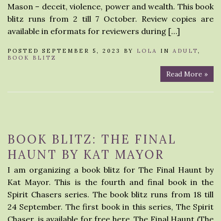
Mason – deceit, violence, power and wealth. This book
blitz runs from 2 till 7 October. Review copies are
available in eformats for reviewers during […]
POSTED SEPTEMBER 5, 2023 BY
LOLA
IN
ADULT
,
BOOK BLITZ
Read More »
BOOK BLITZ: THE FINAL
HAUNT BY KAT MAYOR
I am organizing a book blitz for The Final Haunt by
Kat Mayor. This is the fourth and final book in the
Spirit Chasers series. The book blitz runs from 18 till
24 September. The first book in this series, The Spirit
Chaser, is available for free here. The Final Haunt (The