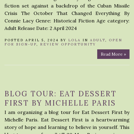
fiction set against a backdrop of the Cuban Missile
Crisis The October That Changed Everything By
Connie Lacy Genre: Historical Fiction Age category:
Adult Release Date: 2 April 2024
POSTED APRIL 5, 2024 BY
LOLA
IN
ADULT
,
OPEN
FOR SIGN-UP
,
REVIEW OPPORTUNITY
Read More »
BLOG TOUR: EAT DESSERT
FIRST BY MICHELLE PARIS
I am organizing a blog tour for Eat Dessert First by
Michelle Paris. Eat Dessert First is a heartwarming
story of hope and learning to believe in yourself. This