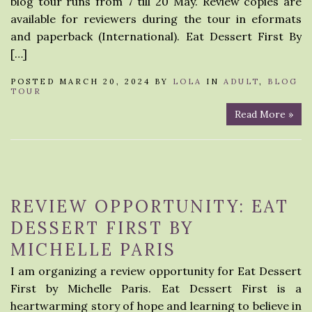
blog tour runs from 7 till 20 May. Review copies are
available for reviewers during the tour in eformats
and paperback (International). Eat Dessert First By
[…]
POSTED MARCH 20, 2024 BY
LOLA
IN
ADULT
,
BLOG
TOUR
Read More »
REVIEW OPPORTUNITY: EAT
DESSERT FIRST BY
MICHELLE PARIS
I am organizing a review opportunity for Eat Dessert
First by Michelle Paris. Eat Dessert First is a
heartwarming story of hope and learning to believe in