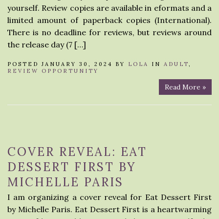
yourself. Review copies are available in eformats and a
limited amount of paperback copies (International).
There is no deadline for reviews, but reviews around
the release day (7 […]
POSTED JANUARY 30, 2024 BY
LOLA
IN
ADULT
,
REVIEW OPPORTUNITY
Read More »
COVER REVEAL: EAT
DESSERT FIRST BY
MICHELLE PARIS
I am organizing a cover reveal for Eat Dessert First
by Michelle Paris. Eat Dessert First is a heartwarming