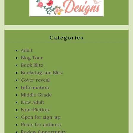
Categories
Adult
Blog Tour
Book Blitz
Bookstagram Blitz
Cover reveal
Information
Middle Grade
New Adult
Non-Fiction
Open for sign-up
Posts for authors
Review Opportunity