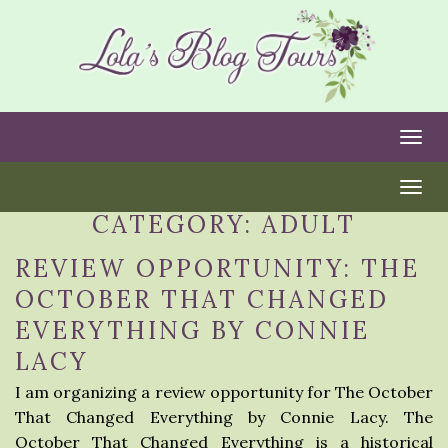
Togg
Togg
CATEGORY:
ADULT
REVIEW OPPORTUNITY: THE
OCTOBER THAT CHANGED
EVERYTHING BY CONNIE
LACY
I am organizing a review opportunity for The October
That Changed Everything by Connie Lacy. The
October That Changed Everything is a historical