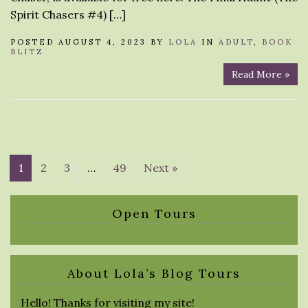
Spirit Chasers #4) […]
POSTED AUGUST 4, 2023 BY
LOLA
IN
ADULT
,
BOOK
BLITZ
Read More »
1
2
3
…
49
Next »
Open Tours
About Lola’s Blog Tours
Hello! Thanks for visiting my site!