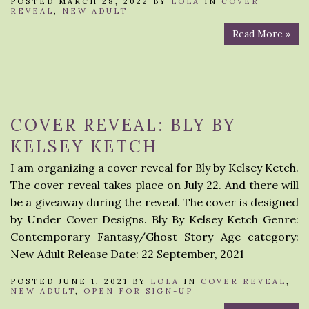
POSTED MARCH 28, 2022 BY
LOLA
IN
COVER
REVEAL
,
NEW ADULT
Read More »
COVER REVEAL: BLY BY
KELSEY KETCH
I am organizing a cover reveal for Bly by Kelsey Ketch.
The cover reveal takes place on July 22. And there will
be a giveaway during the reveal. The cover is designed
by Under Cover Designs. Bly By Kelsey Ketch Genre:
Contemporary Fantasy/Ghost Story Age category:
New Adult Release Date: 22 September, 2021
POSTED JUNE 1, 2021 BY
LOLA
IN
COVER REVEAL
,
NEW ADULT
,
OPEN FOR SIGN-UP