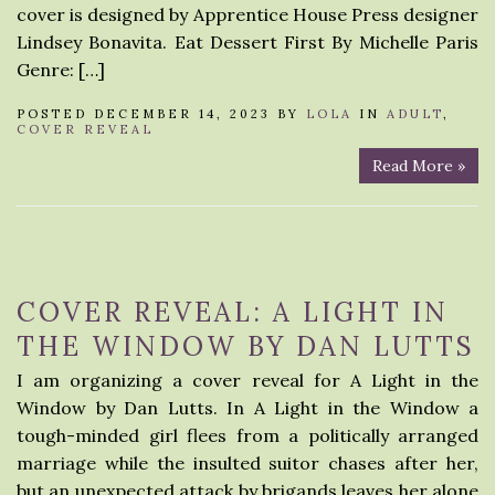
cover is designed by Apprentice House Press designer
Lindsey Bonavita. Eat Dessert First By Michelle Paris
Genre: […]
POSTED DECEMBER 14, 2023 BY
LOLA
IN
ADULT
,
COVER REVEAL
Read More »
COVER REVEAL: A LIGHT IN
THE WINDOW BY DAN LUTTS
I am organizing a cover reveal for A Light in the
Window by Dan Lutts. In A Light in the Window a
tough-minded girl flees from a politically arranged
marriage while the insulted suitor chases after her,
but an unexpected attack by brigands leaves her alone