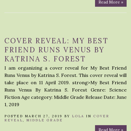
Read More »
COVER REVEAL: MY BEST
FRIEND RUNS VENUS BY
KATRINA S. FOREST
I am organizing a cover reveal for My Best Friend
Runs Venus by Katrina S. Forest. This cover reveal will
take place on 11 April 2019. strong>My Best Friend
Runs Venus By Katrina S. Forest Genre: Science
Fiction Age category: Middle Grade Release Date: June
1, 2019
POSTED MARCH 27, 2019 BY
LOLA
IN
COVER
REVEAL
,
MIDDLE GRADE
Read More »