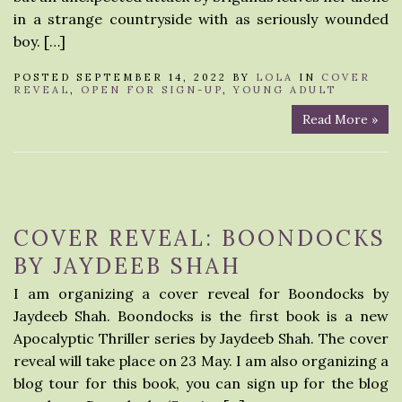
in a strange countryside with as seriously wounded
boy. […]
POSTED SEPTEMBER 14, 2022 BY
LOLA
IN
COVER
REVEAL
,
OPEN FOR SIGN-UP
,
YOUNG ADULT
Read More »
COVER REVEAL: BOONDOCKS
BY JAYDEEB SHAH
I am organizing a cover reveal for Boondocks by
Jaydeeb Shah. Boondocks is the first book is a new
Apocalyptic Thriller series by Jaydeeb Shah. The cover
reveal will take place on 23 May. I am also organizing a
blog tour for this book, you can sign up for the blog