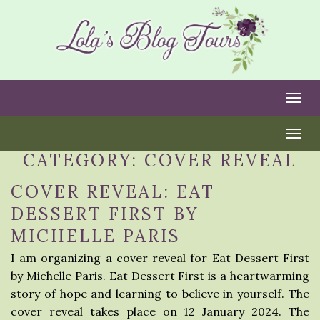
Togg
Togg
CATEGORY:
COVER REVEAL
COVER REVEAL: EAT
DESSERT FIRST BY
MICHELLE PARIS
I am organizing a cover reveal for Eat Dessert First
by Michelle Paris. Eat Dessert First is a heartwarming
story of hope and learning to believe in yourself. The
cover reveal takes place on 12 January 2024. The