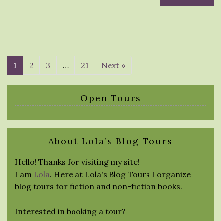
1
2
3
…
21
Next »
Open Tours
About Lola’s Blog Tours
Hello! Thanks for visiting my site!
I am
Lola
. Here at Lola's Blog Tours I organize
blog tours for fiction and non-fiction books.
Interested in booking a tour?