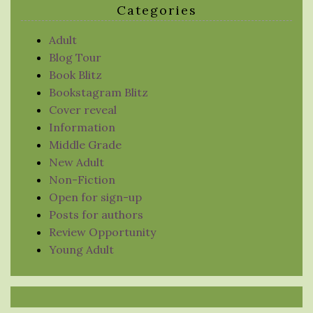
Categories
Adult
Blog Tour
Book Blitz
Bookstagram Blitz
Cover reveal
Information
Middle Grade
New Adult
Non-Fiction
Open for sign-up
Posts for authors
Review Opportunity
Young Adult