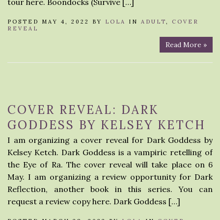
tour here. Boondocks (Survive […]
POSTED MAY 4, 2022 BY
LOLA
IN
ADULT
,
COVER
REVEAL
Read More »
COVER REVEAL: DARK
GODDESS BY KELSEY KETCH
I am organizing a cover reveal for Dark Goddess by
Kelsey Ketch. Dark Goddess is a vampiric retelling of
the Eye of Ra. The cover reveal will take place on 6
May. I am organizing a review opportunity for Dark
Reflection, another book in this series. You can
request a review copy here. Dark Goddess […]