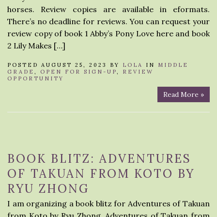
horses. Review copies are available in eformats.
There’s no deadline for reviews. You can request your
review copy of book 1 Abby’s Pony Love here and book
2 Lily Makes […]
POSTED AUGUST 25, 2023 BY
LOLA
IN
MIDDLE
GRADE
,
OPEN FOR SIGN-UP
,
REVIEW
OPPORTUNITY
Read More »
BOOK BLITZ: ADVENTURES
OF TAKUAN FROM KOTO BY
RYU ZHONG
I am organizing a book blitz for Adventures of Takuan
from Koto by Ryu Zhong. Adventures of Takuan from