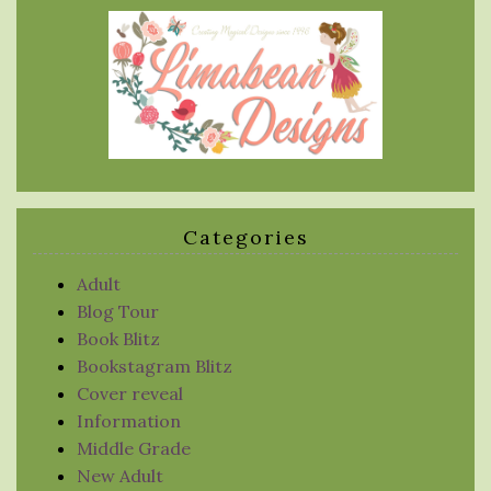
Categories
Adult
Blog Tour
Book Blitz
Bookstagram Blitz
Cover reveal
Information
Middle Grade
New Adult