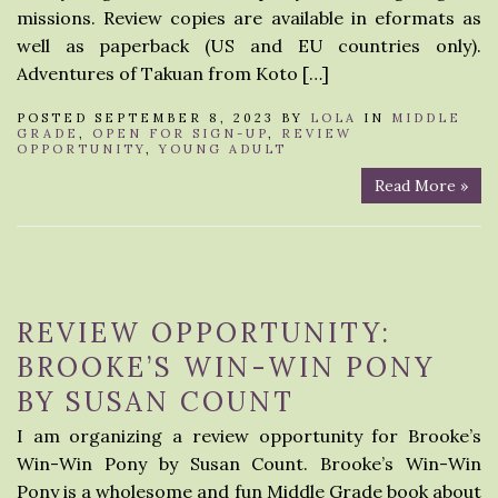
missions. Review copies are available in eformats as
well as paperback (US and EU countries only).
Adventures of Takuan from Koto […]
POSTED SEPTEMBER 8, 2023 BY
LOLA
IN
MIDDLE
GRADE
,
OPEN FOR SIGN-UP
,
REVIEW
OPPORTUNITY
,
YOUNG ADULT
Read More »
REVIEW OPPORTUNITY:
BROOKE’S WIN-WIN PONY
BY SUSAN COUNT
I am organizing a review opportunity for Brooke’s
Win-Win Pony by Susan Count. Brooke’s Win-Win
Pony is a wholesome and fun Middle Grade book about