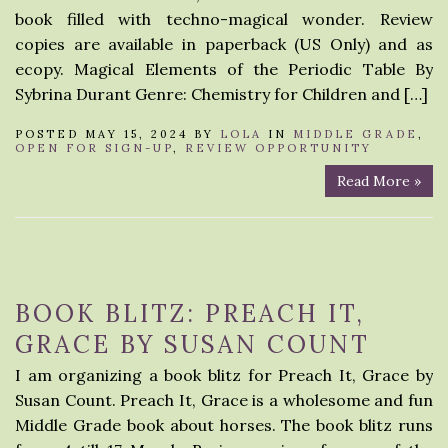
book filled with techno-magical wonder. Review
copies are available in paperback (US Only) and as
ecopy. Magical Elements of the Periodic Table By
Sybrina Durant Genre: Chemistry for Children and […]
POSTED MAY 15, 2024 BY
LOLA
IN
MIDDLE GRADE
,
OPEN FOR SIGN-UP
,
REVIEW OPPORTUNITY
Read More »
BOOK BLITZ: PREACH IT,
GRACE BY SUSAN COUNT
I am organizing a book blitz for Preach It, Grace by
Susan Count. Preach It, Grace is a wholesome and fun
Middle Grade book about horses. The book blitz runs