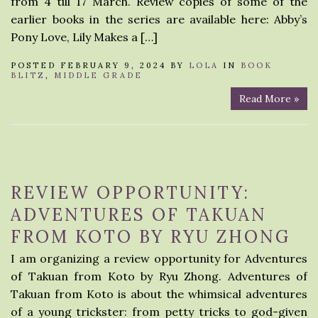
from 4 till 17 March. Review copies of some of the
earlier books in the series are available here: Abby’s
Pony Love, Lily Makes a […]
POSTED FEBRUARY 9, 2024 BY
LOLA
IN
BOOK
BLITZ
,
MIDDLE GRADE
Read More »
REVIEW OPPORTUNITY:
ADVENTURES OF TAKUAN
FROM KOTO BY RYU ZHONG
I am organizing a review opportunity for Adventures
of Takuan from Koto by Ryu Zhong. Adventures of
Takuan from Koto is about the whimsical adventures
of a young trickster: from petty tricks to god-given