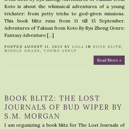
Koto is about the whimsical adventures of a young
trickster: from petty tricks to god-given missions.
This book blitz runs from 11 till 15 September.
Adventures of Takuan from Koto By Ryu Zhong Genre:
Fantasy Adventure […]
POSTED AUGUST 11, 2023 BY
LOLA
IN
BOOK BLITZ
,
MIDDLE GRADE
,
YOUNG ADULT
Read More »
BOOK BLITZ: THE LOST
JOURNALS OF BUD WIPER BY
S.M. MORGAN
I am organizing a book blitz for The Lost Journals of