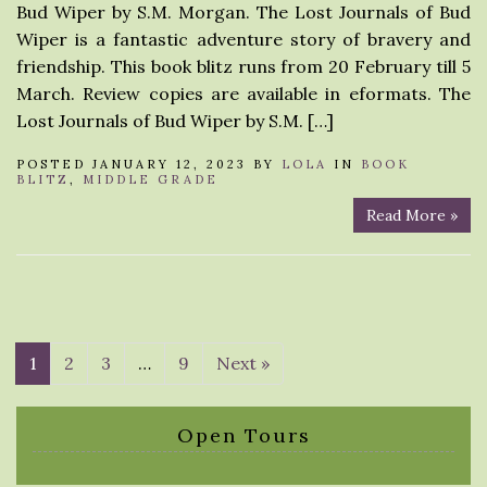
Bud Wiper by S.M. Morgan. The Lost Journals of Bud
Wiper is a fantastic adventure story of bravery and
friendship. This book blitz runs from 20 February till 5
March. Review copies are available in eformats. The
Lost Journals of Bud Wiper by S.M. […]
POSTED JANUARY 12, 2023 BY
LOLA
IN
BOOK
BLITZ
,
MIDDLE GRADE
Read More »
1
2
3
…
9
Next »
Open Tours