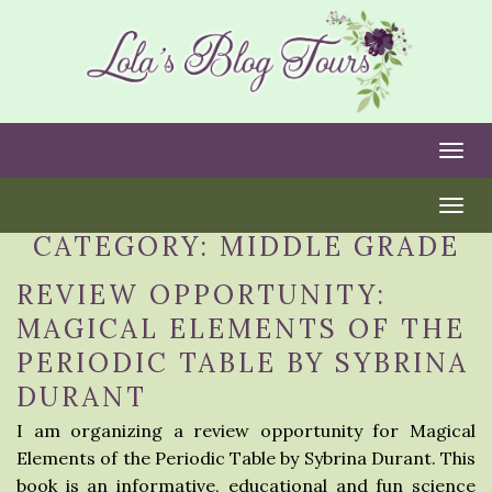
Togg
Togg
CATEGORY:
MIDDLE GRADE
REVIEW OPPORTUNITY:
MAGICAL ELEMENTS OF THE
PERIODIC TABLE BY SYBRINA
DURANT
I am organizing a review opportunity for Magical
Elements of the Periodic Table by Sybrina Durant. This
book is an informative, educational and fun science