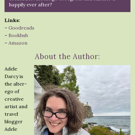
happily ever after?
Links:
–
Goodreads
–
Bookbub
–
Amazon
About the Author:
Adele
Darcy is
the alter-
ego of
creative
artist and
travel
blogger
Adele