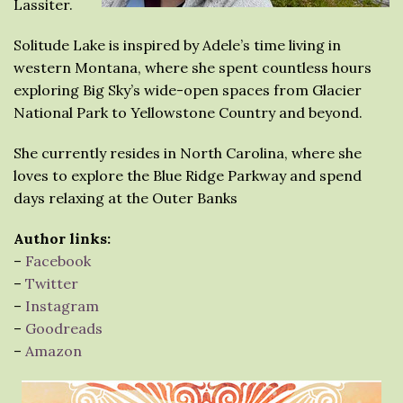
Lassiter.
Solitude Lake is inspired by Adele’s time living in
western Montana, where she spent countless hours
exploring Big Sky’s wide-open spaces from Glacier
National Park to Yellowstone Country and beyond.
She currently resides in North Carolina, where she
loves to explore the Blue Ridge Parkway and spend
days relaxing at the Outer Banks
Author links:
–
Facebook
–
Twitter
–
Instagram
–
Goodreads
–
Amazon