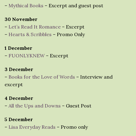
–
Mythical Books
– Excerpt and guest post
30 November
–
Let’s Read It Romance
– Excerpt
–
Hearts & Scribbles
– Promo Only
1 December
–
FUONLYKNEW
– Excerpt
3 December
–
Books for the Love of Words
– Interview and
excerpt
4 December
–
All the Ups and Downs
– Guest Post
5 December
–
Lisa Everyday Reads
– Promo only