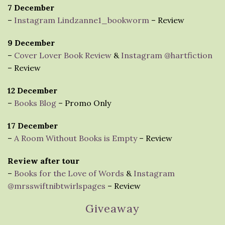
7 December
–
Instagram Lindzanne1_bookworm
– Review
9 December
–
Cover Lover Book Review
&
Instagram @hartfiction
– Review
12 December
–
Books Blog
– Promo Only
17 December
–
A Room Without Books is Empty
– Review
Review after tour
–
Books for the Love of Words
&
Instagram
@mrsswiftnibtwirlspages
– Review
Giveaway