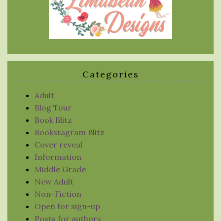
Categories
Adult
Blog Tour
Book Blitz
Bookstagram Blitz
Cover reveal
Information
Middle Grade
New Adult
Non-Fiction
Open for sign-up
Posts for authors