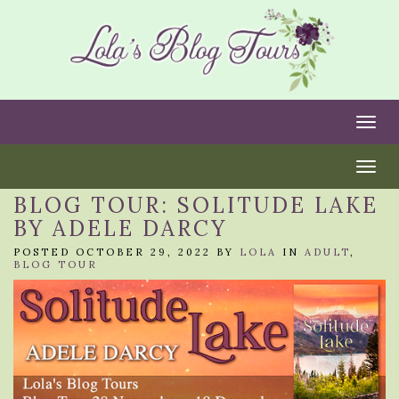
Togg
Togg
BLOG TOUR: SOLITUDE LAKE
BY ADELE DARCY
POSTED OCTOBER 29, 2022 BY
LOLA
IN
ADULT
,
BLOG TOUR