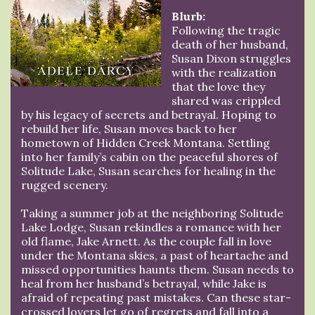
Blurb:
Following the tragic
death of her husband,
Susan Dixon struggles
with the realization
that the love they
shared was crippled
by his legacy of secrets and betrayal. Hoping to
rebuild her life, Susan moves back to her
hometown of Hidden Creek Montana. Settling
into her family’s cabin on the peaceful shores of
Solitude Lake, Susan searches for healing in the
rugged scenery.
Taking a summer job at the neighboring Solitude
Lake Lodge, Susan rekindles a romance with her
old flame, Jake Arnett. As the couple fall in love
under the Montana skies, a past of heartache and
missed opportunities haunts them. Susan needs to
heal from her husband’s betrayal, while Jake is
afraid of repeating past mistakes. Can these star-
crossed lovers let go of regrets and fall into a