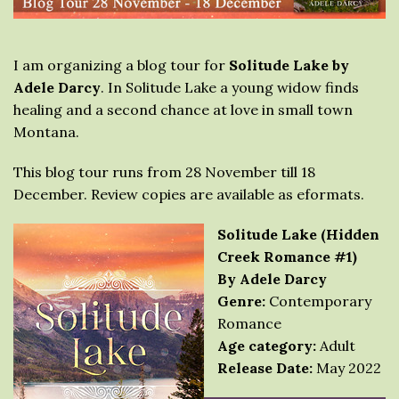
I am organizing a blog tour for
Solitude Lake by
Adele Darcy
. In Solitude Lake a young widow finds
healing and a second chance at love in small town
Montana.
This blog tour runs from 28 November till 18
December. Review copies are available as eformats.
Solitude Lake (Hidden
Creek Romance #1)
By Adele Darcy
Genre:
Contemporary
Romance
Age category:
Adult
Release Date:
May 2022