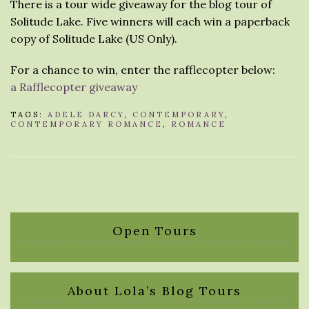
There is a tour wide giveaway for the blog tour of
Solitude Lake. Five winners will each win a paperback
copy of Solitude Lake (US Only).
For a chance to win, enter the rafflecopter below:
a Rafflecopter giveaway
TAGS:
ADELE DARCY
,
CONTEMPORARY
,
CONTEMPORARY ROMANCE
,
ROMANCE
Open Tours
About Lola’s Blog Tours