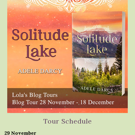
Tour Schedule
29 November