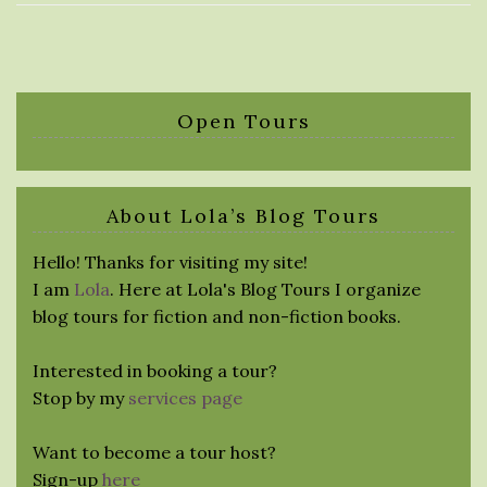
Open Tours
About Lola’s Blog Tours
Hello! Thanks for visiting my site!
I am
Lola
. Here at Lola's Blog Tours I organize
blog tours for fiction and non-fiction books.
Interested in booking a tour?
Stop by my
services page
Want to become a tour host?
Sign-up
here