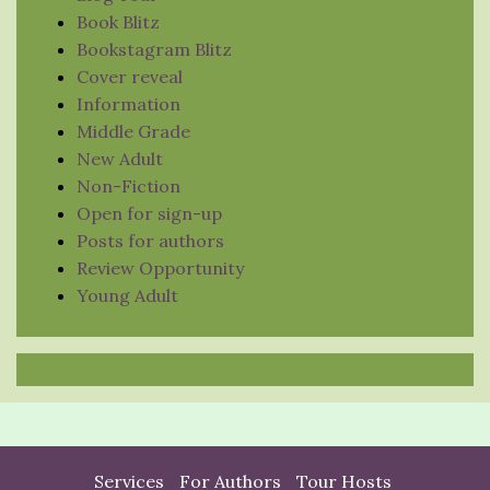
Book Blitz
Bookstagram Blitz
Cover reveal
Information
Middle Grade
New Adult
Non-Fiction
Open for sign-up
Posts for authors
Review Opportunity
Young Adult
Services
For Authors
Tour Hosts