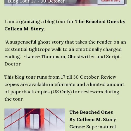
I am organizing a blog tour for
The Beached Ones by
Colleen M. Story
.
“A suspenseful ghost story that takes the reader on an
existential tightrope walk to an emotionally charged
ending.” ~Lance Thompson, Ghostwriter and Script
Doctor
This blog tour runs from 17 till 30 October. Review
copies are available in eformats and a limited amount
of paperback copies (US Only) for reviewers during
the tour.
The Beached Ones
By Colleen M. Story
Genre:
Supernatural