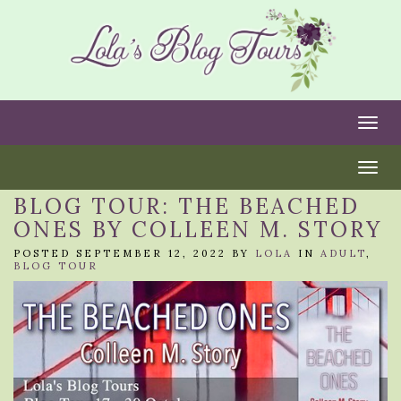
Togg
Togg
BLOG TOUR: THE BEACHED
ONES BY COLLEEN M. STORY
POSTED SEPTEMBER 12, 2022 BY
LOLA
IN
ADULT
,
BLOG TOUR