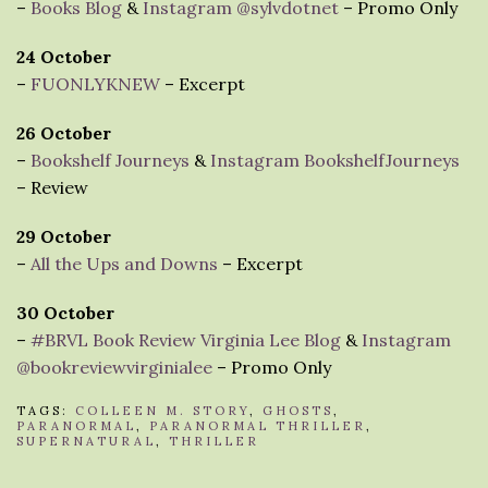
–
Books Blog
&
Instagram @sylvdotnet
– Promo Only
24 October
–
FUONLYKNEW
– Excerpt
26 October
–
Bookshelf Journeys
&
Instagram BookshelfJourneys
– Review
29 October
–
All the Ups and Downs
– Excerpt
30 October
–
#BRVL Book Review Virginia Lee Blog
&
Instagram
@bookreviewvirginialee
– Promo Only
TAGS:
COLLEEN M. STORY
,
GHOSTS
,
PARANORMAL
,
PARANORMAL THRILLER
,
SUPERNATURAL
,
THRILLER