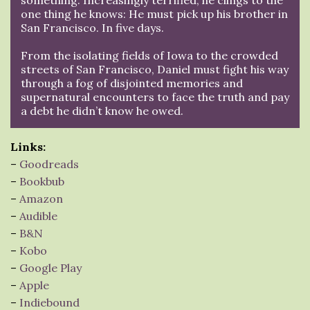
one thing he knows: He must pick up his brother in
San Francisco. In five days.
From the isolating fields of Iowa to the crowded
streets of San Francisco, Daniel must fight his way
through a fog of disjointed memories and
supernatural encounters to face the truth and pay
a debt he didn’t know he owed.
Links:
–
Goodreads
–
Bookbub
–
Amazon
–
Audible
–
B&N
–
Kobo
–
Google Play
–
Apple
–
Indiebound