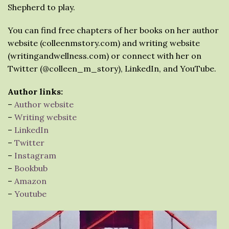
Shepherd to play.
You can find free chapters of her books on her author
website (colleenmstory.com) and writing website
(writingandwellness.com) or connect with her on
Twitter (@colleen_m_story), LinkedIn, and YouTube.
Author links:
–
Author website
–
Writing website
–
LinkedIn
–
Twitter
–
Instagram
–
Bookbub
–
Amazon
–
Youtube