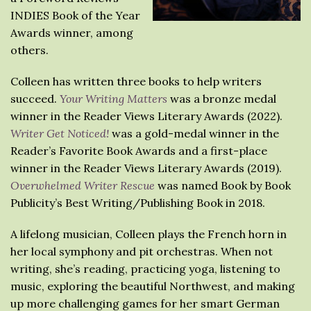
INDIES Book of the Year
Awards winner, among
others.
Colleen has written three books to help writers
succeed.
Your Writing Matters
was a bronze medal
winner in the Reader Views Literary Awards (2022).
Writer Get Noticed!
was a gold-medal winner in the
Reader’s Favorite Book Awards and a first-place
winner in the Reader Views Literary Awards (2019).
Overwhelmed Writer Rescue
was named Book by Book
Publicity’s Best Writing/Publishing Book in 2018.
A lifelong musician, Colleen plays the French horn in
her local symphony and pit orchestras. When not
writing, she’s reading, practicing yoga, listening to
music, exploring the beautiful Northwest, and making
up more challenging games for her smart German