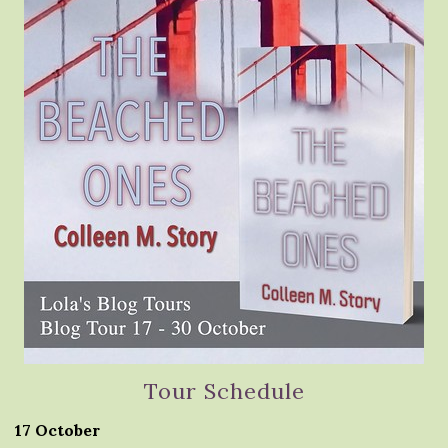
Tour Schedule
17 October