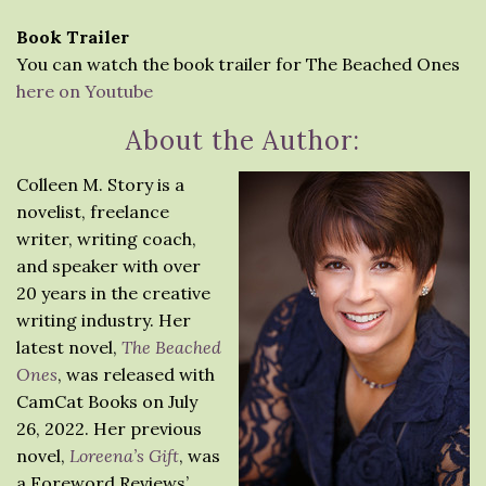
Book Trailer
You can watch the book trailer for The Beached Ones
here on Youtube
About the Author:
Colleen M. Story is a
novelist, freelance
writer, writing coach,
and speaker with over
20 years in the creative
writing industry. Her
latest novel,
The Beached
Ones
, was released with
CamCat Books on July
26, 2022. Her previous
novel,
Loreena’s Gift
, was
a Foreword Reviews’