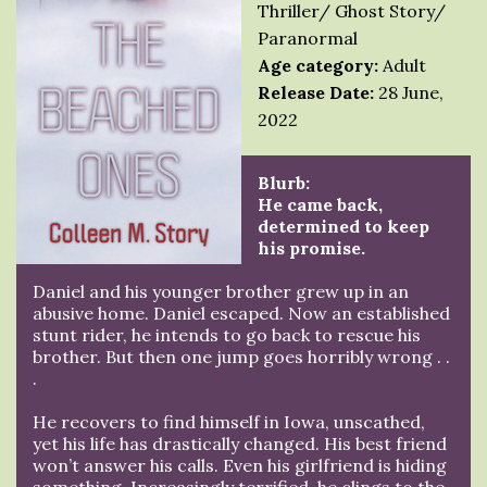
Thriller/ Ghost Story/
Paranormal
Age category:
Adult
Release Date:
28 June,
2022
Blurb:
He came back,
determined to keep
his promise.
Daniel and his younger brother grew up in an
abusive home. Daniel escaped. Now an established
stunt rider, he intends to go back to rescue his
brother. But then one jump goes horribly wrong . .
.
He recovers to find himself in Iowa, unscathed,
yet his life has drastically changed. His best friend
won’t answer his calls. Even his girlfriend is hiding
something. Increasingly terrified, he clings to the