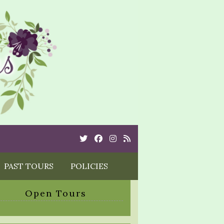
Twitter
Cebook
Instagram
Rss
PAST TOURS
POLICIES
Open Tours