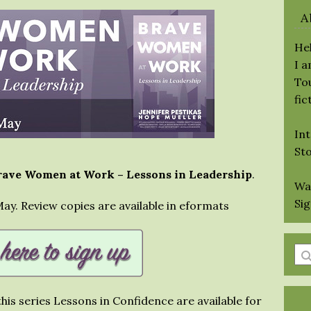
A
Hel
I 
Tou
fic
Int
St
rave Women at Work – Lessons in Leadership
.
Wa
Si
 May. Review copies are available in eformats
En
a
se
his series Lessons in Confidence are available for
qu