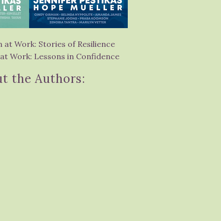
at Work: Stories of Resilience
t Work: Lessons in Confidence
t the Authors: