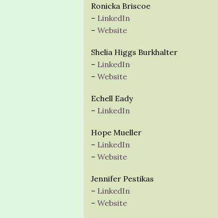
Ronicka Briscoe
–
LinkedIn
–
Website
Shelia Higgs Burkhalter
–
LinkedIn
–
Website
Echell Eady
–
LinkedIn
Hope Mueller
–
LinkedIn
–
Website
Jennifer Pestikas
–
LinkedIn
–
Website