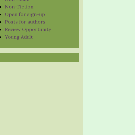
Non-Fiction
Open for sign-up
Posts for authors
Review Opportunity
Young Adult