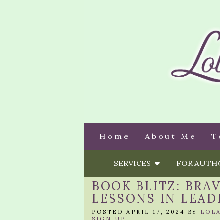
Home
About Me
T
SERVICES
FOR AUT
BOOK BLITZ: BRA
LESSONS IN LEAD
POSTED APRIL 17, 2024 BY
LOL
SIGN-UP