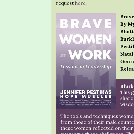
request
here
.
Brave
By My
Bhatt
Burkh
Pesti
Natal
Genre
Relea
Blurb
This 
share
wisdo
The tools and techniques women 
from those of their male counter
these women reflected on their 