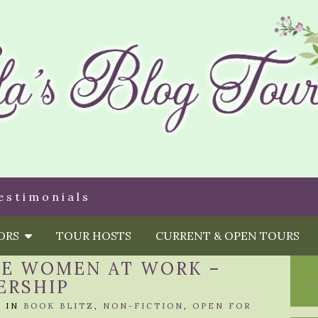
estimonials
HORS
TOUR HOSTS
CURRENT & OPEN TOURS
VE WOMEN AT WORK –
ERSHIP
A
IN
BOOK BLITZ
,
NON-FICTION
,
OPEN FOR