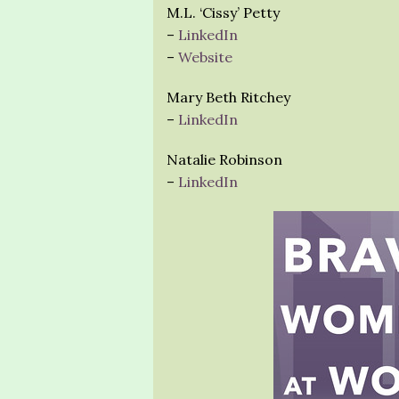
M.L. ‘Cissy’ Petty
–
LinkedIn
–
Website
Mary Beth Ritchey
–
LinkedIn
Natalie Robinson
–
LinkedIn