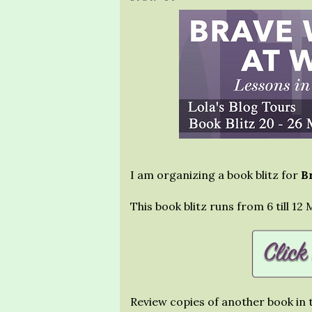
I am organizing a book blitz for
B
This book blitz runs from 6 till 12
Review copies of another book in t