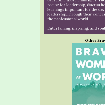
overcome those challenges. Thes
recipe for leadership, discuss h
learnings important for the de
leadership.Through their concer
the professional world.
Entertaining, inspiring, and soul
Other Bra