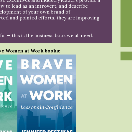
e executives and industry leaders provide a
ow to lead as an introvert, and describe
velopment of your own brand of
ted and pointed efforts, they are improving
ful — this is the business book we all need.
ve Women at Work books: