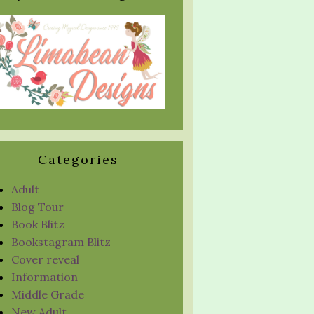
Categories
Adult
Blog Tour
Book Blitz
Bookstagram Blitz
Cover reveal
Information
Middle Grade
New Adult