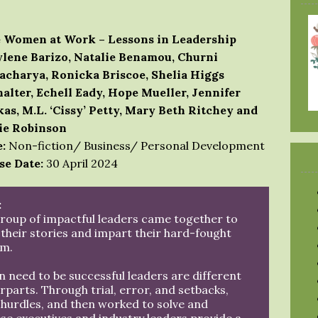
 Women at Work – Lessons in Leadership
lene Barizo, Natalie Benamou, Churni
acharya, Ronicka Briscoe, Shelia Higgs
alter, Echell Eady, Hope Mueller, Jennifer
kas, M.L. ‘Cissy’ Petty, Mary Beth Ritchey and
ie Robinson
:
Non-fiction/ Business/ Personal Development
se Date:
30 April 2024
:
group of impactful leaders came together to
 their stories and impart their hard-fought
m.
need to be successful leaders are different
parts. Through trial, error, and setbacks,
hurdles, and then worked to solve and