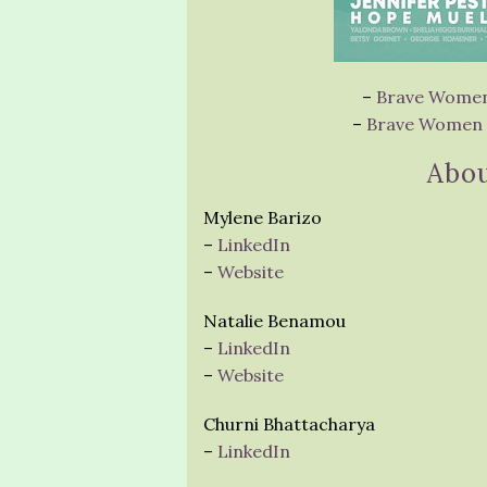
–
Brave Women 
–
Brave Women a
Abou
Mylene Barizo
–
LinkedIn
–
Website
Natalie Benamou
–
LinkedIn
–
Website
Churni Bhattacharya
–
LinkedIn