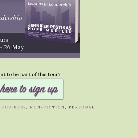
t to be part of this tour?
,
BUSINESS
,
NON-FICTION
,
PERSONAL