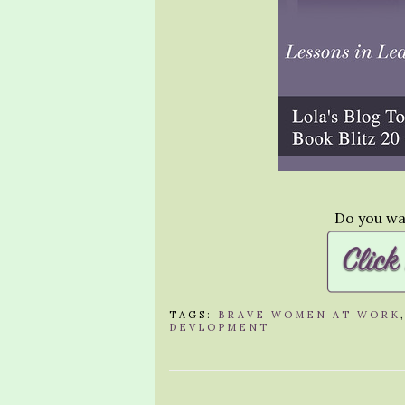
Do you wan
TAGS:
BRAVE WOMEN AT WORK
DEVLOPMENT