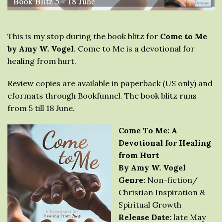
This is my stop during the book blitz for
Come to Me
by Amy W. Vogel
. Come to Me is a devotional for
healing from hurt.
Review copies are available in paperback (US only) and
eformats through Bookfunnel. The book blitz runs
from 5 till 18 June.
Come To Me: A
Devotional for Healing
from Hurt
By Amy W. Vogel
Genre:
Non-fiction/
Christian Inspiration &
Spiritual Growth
Release Date:
late May