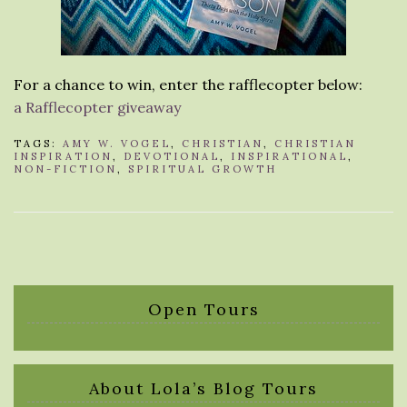
For a chance to win, enter the rafflecopter below:
a Rafflecopter giveaway
TAGS:
AMY W. VOGEL
,
CHRISTIAN
,
CHRISTIAN
INSPIRATION
,
DEVOTIONAL
,
INSPIRATIONAL
,
NON-FICTION
,
SPIRITUAL GROWTH
Open Tours
About Lola’s Blog Tours