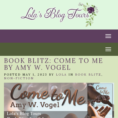
Togg
Togg
BOOK BLITZ: COME TO ME
BY AMY W. VOGEL
POSTED MAY 1, 2023 BY
LOLA
IN
BOOK BLITZ
,
NON-FICTION