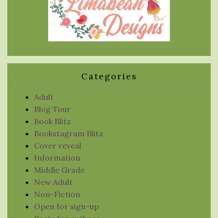
Categories
Adult
Blog Tour
Book Blitz
Bookstagram Blitz
Cover reveal
Information
Middle Grade
New Adult
Non-Fiction
Open for sign-up