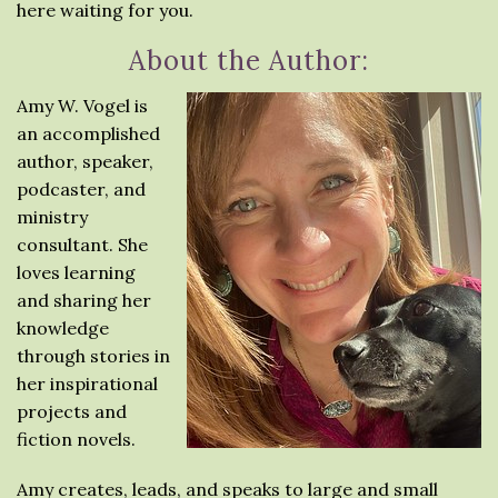
here waiting for you.
About the Author:
Amy W. Vogel is
an accomplished
author, speaker,
podcaster, and
ministry
consultant. She
loves learning
and sharing her
knowledge
through stories in
her inspirational
projects and
fiction novels.
Amy creates, leads, and speaks to large and small