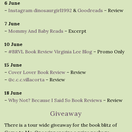
6 June
–
Instagram dinosaurgirl1992
&
Goodreads
– Review
7 June
–
Mommy And Baby Reads
– Excerpt
10 June
–
#BRVL Book Review Virginia Lee Blog
– Promo Only
15 June
–
Cover Lover Book Review
– Review
–
@c.c.c.villacorta
– Review
18 June
–
Why Not? Because I Said So Book Reviews
– Review
Giveaway
There is a tour wide giveaway for the book blitz of