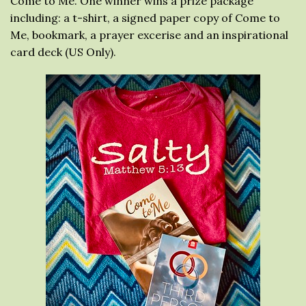
Come to Me. One winner wins a prize package
including: a t-shirt, a signed paper copy of Come to
Me, bookmark, a prayer excerise and an inspirational
card deck (US Only).