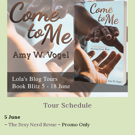
Tour Schedule
5 June
–
The Sexy Nerd Revue
– Promo Only