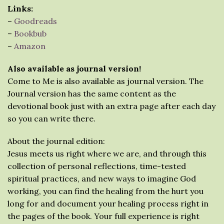
Links:
–
Goodreads
–
Bookbub
–
Amazon
Also available as journal version!
Come to Me is also available as journal version. The
Journal version has the same content as the
devotional book just with an extra page after each day
so you can write there.
About the journal edition:
Jesus meets us right where we are, and through this
collection of personal reflections, time-tested
spiritual practices, and new ways to imagine God
working, you can find the healing from the hurt you
long for and document your healing process right in
the pages of the book. Your full experience is right