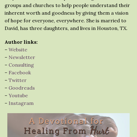
groups and churches to help people understand their
inherent worth and goodness by giving them a vision
of hope for everyone, everywhere. She is married to
David, has three daughters, and lives in Houston, TX.
Author links:
–
Website
–
Newsletter
–
Consulting
–
Facebook
–
Twitter
–
Goodreads
–
Youtube
–
Instagram