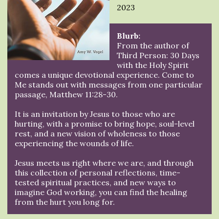
2023
Blurb:
From the author of
Third Person: 30 Days
with the Holy Spirit
comes a unique devotional experience. Come to
Me stands out with messages from one particular
passage, Matthew 11:28-30.
It is an invitation by Jesus to those who are
hurting, with a promise to bring hope, soul-level
rest, and a new vision of wholeness to those
experiencing the wounds of life.
Jesus meets us right where we are, and through
this collection of personal reflections, time-
tested spiritual practices, and new ways to
imagine God working, you can find the healing
from the hurt you long for.