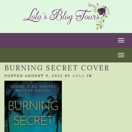
Togg
Togg
BURNING SECRET COVER
POSTED AUGUST 9, 2022 BY
LOLA
IN