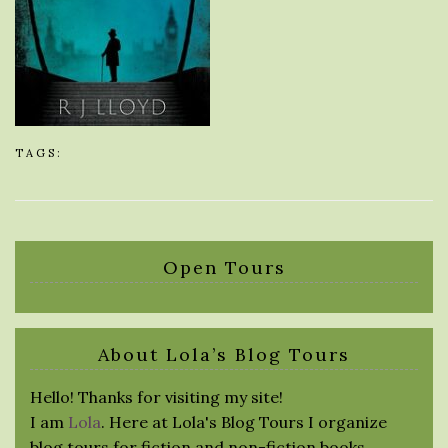
TAGS:
Open Tours
About Lola’s Blog Tours
Hello! Thanks for visiting my site!
I am
Lola
. Here at Lola's Blog Tours I organize
blog tours for fiction and non-fiction books.