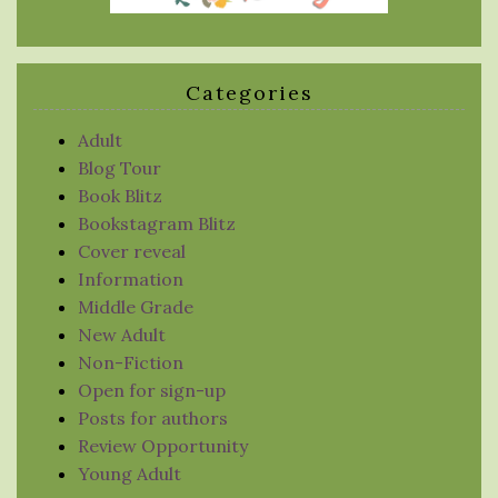
Categories
Adult
Blog Tour
Book Blitz
Bookstagram Blitz
Cover reveal
Information
Middle Grade
New Adult
Non-Fiction
Open for sign-up
Posts for authors
Review Opportunity
Young Adult