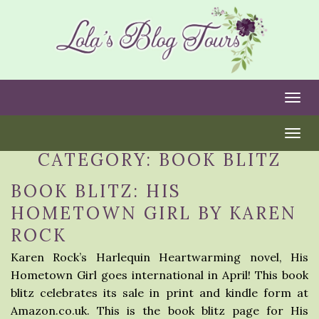
Togg
Togg
CATEGORY:
BOOK BLITZ
BOOK BLITZ: HIS
HOMETOWN GIRL BY KAREN
ROCK
Karen Rock’s Harlequin Heartwarming novel, His
Hometown Girl goes international in April! This book
blitz celebrates its sale in print and kindle form at
Amazon.co.uk. This is the book blitz page for His