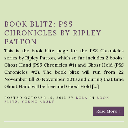
BOOK BLITZ: PSS
CHRONICLES BY RIPLEY
PATTON
This is the book blitz page for the PSS Chronicles
series by Ripley Patton, which so far includes 2 books:
Ghost Hand (PSS Chronicles #1) and Ghost Hold (PSS
Chronicles #2). The book blitz will run from 22
November till 26 November, 2013 and during that time
Ghost Hand will be free and Ghost Hold […]
POSTED OCTOBER 19, 2013 BY
LOLA
IN
BOOK
BLITZ
,
YOUNG ADULT
Read More »