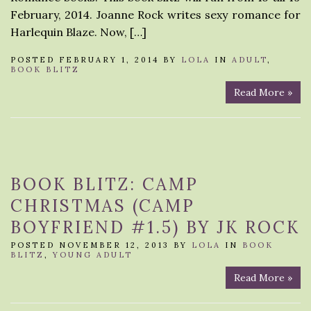
February, 2014. Joanne Rock writes sexy romance for
Harlequin Blaze. Now, […]
POSTED FEBRUARY 1, 2014 BY
LOLA
IN
ADULT
,
BOOK BLITZ
Read More »
BOOK BLITZ: CAMP
CHRISTMAS (CAMP
BOYFRIEND #1.5) BY JK ROCK
POSTED NOVEMBER 12, 2013 BY
LOLA
IN
BOOK
BLITZ
,
YOUNG ADULT
Read More »