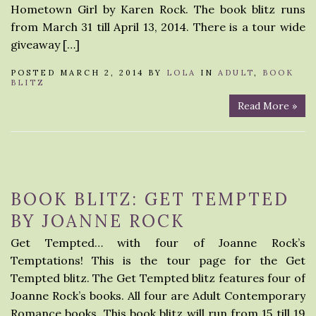
Hometown Girl by Karen Rock. The book blitz runs
from March 31 till April 13, 2014. There is a tour wide
giveaway […]
POSTED MARCH 2, 2014 BY
LOLA
IN
ADULT
,
BOOK
BLITZ
Read More »
BOOK BLITZ: GET TEMPTED
BY JOANNE ROCK
Get Tempted… with four of Joanne Rock’s
Temptations! This is the tour page for the Get
Tempted blitz. The Get Tempted blitz features four of
Joanne Rock’s books. All four are Adult Contemporary
Romance books. This book blitz will run from 15 till 19