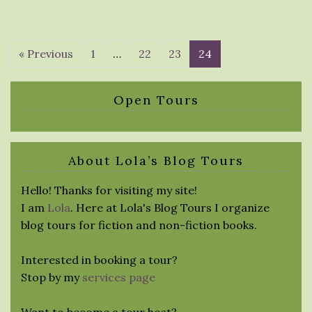
« Previous
1
…
22
23
24
Open Tours
About Lola’s Blog Tours
Hello! Thanks for visiting my site!
I am
Lola
. Here at Lola's Blog Tours I organize
blog tours for fiction and non-fiction books.
Interested in booking a tour?
Stop by my
services page