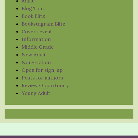
Adult
Blog Tour
Book Blitz
Bookstagram Blitz
Cover reveal
Information
Middle Grade
New Adult
Non-Fiction
Open for sign-up
Posts for authors
Review Opportunity
Young Adult