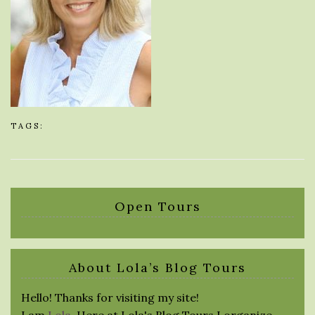
TAGS:
Open Tours
About Lola’s Blog Tours
Hello! Thanks for visiting my site!