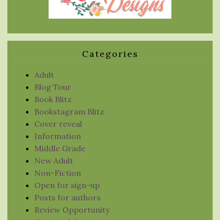
Categories
Adult
Blog Tour
Book Blitz
Bookstagram Blitz
Cover reveal
Information
Middle Grade
New Adult
Non-Fiction
Open for sign-up
Posts for authors
Review Opportunity