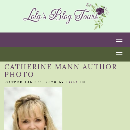
Togg
Togg
CATHERINE MANN AUTHOR
PHOTO
POSTED JUNE 11, 2020 BY
LOLA
IN