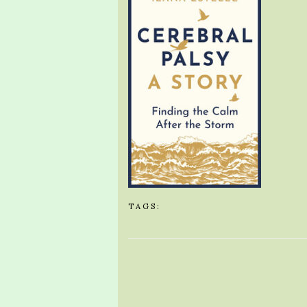
TAGS: