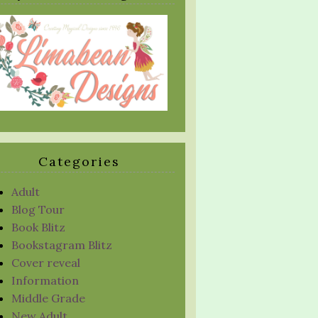
Categories
Adult
Blog Tour
Book Blitz
Bookstagram Blitz
Cover reveal
Information
Middle Grade
New Adult