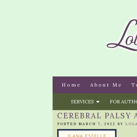
Home
About Me
T
SERVICES
FOR AUT
CEREBRAL PALSY 
POSTED MARCH 7, 2022 BY
LOL