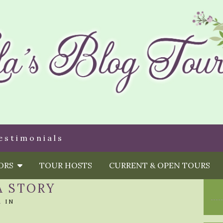
estimonials
HORS
TOUR HOSTS
CURRENT & OPEN TOURS
A STORY
A
IN