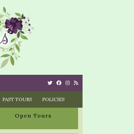
Twitter
Cebook
Instagram
Rss
PAST TOURS
POLICIES
Open Tours