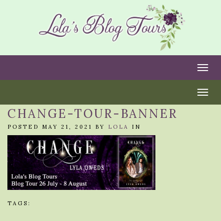
Togg
Togg
CHANGE-TOUR-BANNER
POSTED MAY 21, 2021 BY
LOLA
IN
TAGS: