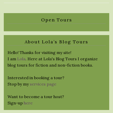
Open Tours
About Lola’s Blog Tours
Hello! Thanks for visiting my site!
I am
Lola
. Here at Lola's Blog Tours I organize
blog tours for fiction and non-fiction books.
Interested in booking a tour?
Stop by my
services page
Want to become a tour host?
Sign-up
here