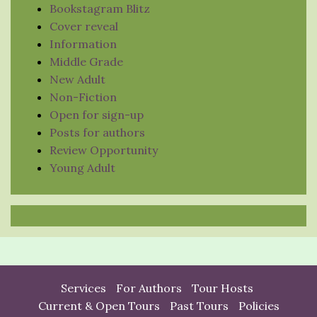
Bookstagram Blitz
Cover reveal
Information
Middle Grade
New Adult
Non-Fiction
Open for sign-up
Posts for authors
Review Opportunity
Young Adult
Services
For Authors
Tour Hosts
Current & Open Tours
Past Tours
Policies