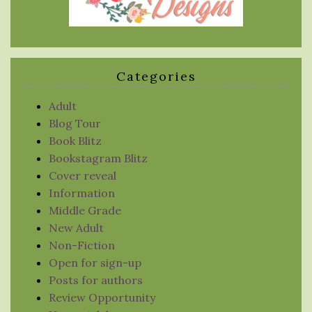
Categories
Adult
Blog Tour
Book Blitz
Bookstagram Blitz
Cover reveal
Information
Middle Grade
New Adult
Non-Fiction
Open for sign-up
Posts for authors
Review Opportunity