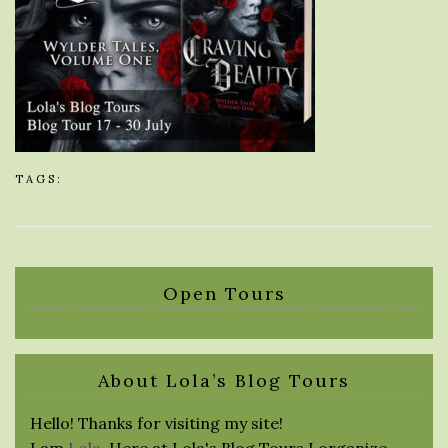
TAGS:
Open Tours
About Lola’s Blog Tours
Hello! Thanks for visiting my site!