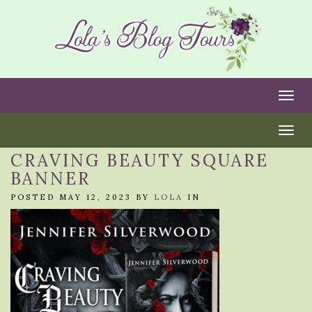
Togg
Togg
CRAVING BEAUTY SQUARE
BANNER
POSTED MAY 12, 2023 BY
LOLA
IN