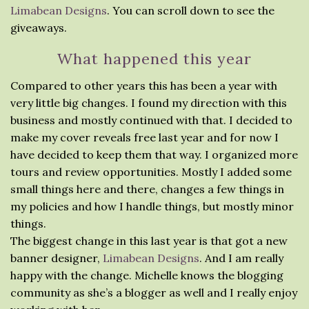
Limabean Designs
. You can scroll down to see the
giveaways.
What happened this year
Compared to other years this has been a year with
very little big changes. I found my direction with this
business and mostly continued with that. I decided to
make my cover reveals free last year and for now I
have decided to keep them that way. I organized more
tours and review opportunities. Mostly I added some
small things here and there, changes a few things in
my policies and how I handle things, but mostly minor
things.
The biggest change in this last year is that got a new
banner designer,
Limabean Designs
. And I am really
happy with the change. Michelle knows the blogging
community as she’s a blogger as well and I really enjoy