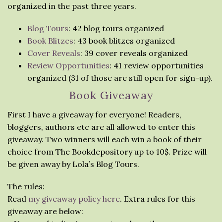
organized in the past three years.
Blog Tours
: 42 blog tours organized
Book Blitzes
: 43 book blitzes organized
Cover Reveals
: 39 cover reveals organized
Review Opportunities
: 41 review opportunities
organized (31 of those are still open for sign-up).
Book Giveaway
First I have a giveaway for everyone! Readers,
bloggers, authors etc are all allowed to enter this
giveaway. Two winners will each win a book of their
choice from The Bookdepository up to 10$. Prize will
be given away by Lola’s Blog Tours.
The rules:
Read
my giveaway policy here
. Extra rules for this
giveaway are below: