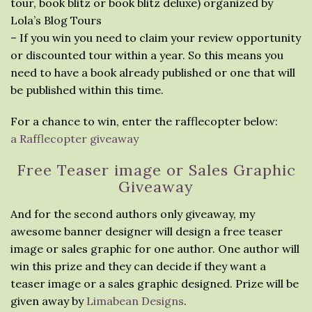
tour, book blitz or book blitz deluxe) organized by
Lola’s Blog Tours
– If you win you need to claim your review opportunity
or discounted tour within a year. So this means you
need to have a book already published or one that will
be published within this time.
For a chance to win, enter the rafflecopter below:
a Rafflecopter giveaway
Free Teaser image or Sales Graphic
Giveaway
And for the second authors only giveaway, my
awesome banner designer will design a free teaser
image or sales graphic for one author. One author will
win this prize and they can decide if they want a
teaser image or a sales graphic designed. Prize will be
given away by
Limabean Designs
.