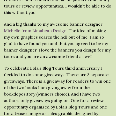
tours or review opportunities, I wouldn’t be able to do
this without you!
And a big thanks to my awesome banner designer
Michelle from Limabean Design
! The idea of making
my own graphics scares the hell out of me, I am so
glad to have found you and that you agreed to be my
banner designer. I love the banners you design for my
tours and you are an awesome friend as well.
To celebrate Lola’s Blog Tours third anniversary I
decided to do some giveaways. There are 3 separate
giveaways. There is a giveaway for readers to win one
of the two books I am giving away from the
bookdepository (winners choice). And I have two
authors only giveaways going on. One for a review
opportunity organized by Lola’s Blog Tours and one
for a teaser image or sales graphic designed by