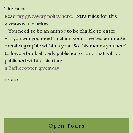
The rules:
Read
my giveaway policy here
. Extra rules for this
giveaway are below
– You need to be an author to be eligible to enter
– If you win you need to claim your free teaser image
or sales graphic within a year. So this means you need
to have a book already published or one that will be
published within this time.
a Rafflecopter giveaway
TAGS:
Open Tours