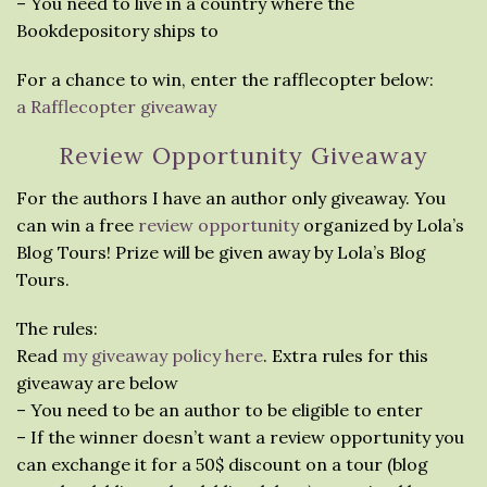
– You need to live in a country where the
Bookdepository ships to
For a chance to win, enter the rafflecopter below:
a Rafflecopter giveaway
Review Opportunity Giveaway
For the authors I have an author only giveaway. You
can win a free
review opportunity
organized by Lola’s
Blog Tours! Prize will be given away by Lola’s Blog
Tours.
The rules:
Read
my giveaway policy here
. Extra rules for this
giveaway are below
– You need to be an author to be eligible to enter
– If the winner doesn’t want a review opportunity you
can exchange it for a 50$ discount on a tour (blog