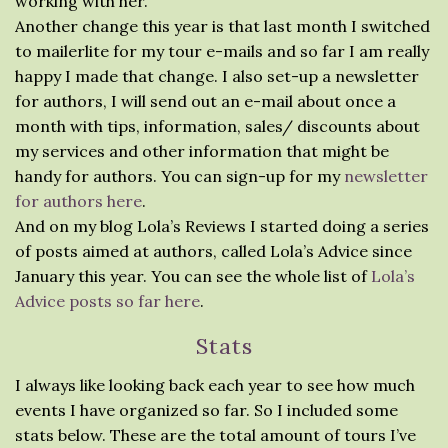
working with her.
Another change this year is that last month I switched
to mailerlite for my tour e-mails and so far I am really
happy I made that change. I also set-up a newsletter
for authors, I will send out an e-mail about once a
month with tips, information, sales/ discounts about
my services and other information that might be
handy for authors. You can sign-up for my
newsletter
for authors here
.
And on my blog Lola’s Reviews I started doing a series
of posts aimed at authors, called Lola’s Advice since
January this year. You can see the whole list of
Lola’s
Advice posts so far here
.
Stats
I always like looking back each year to see how much
events I have organized so far. So I included some
stats below. These are the total amount of tours I’ve