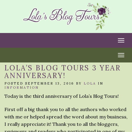
Togg
Togg
LOLA’S BLOG TOURS 3 YEAR
ANNIVERSARY!
POSTED SEPTEMBER 13, 2016 BY
LOLA
IN
INFORMATION
Today is the third anniversary of Lola’s Blog Tours!
First off a big thank you to all the authors who worked
with me or helped spread the word about my business,
I really appreciate it! Thank you to all the bloggers,
reviewers and readers who participated in one of my