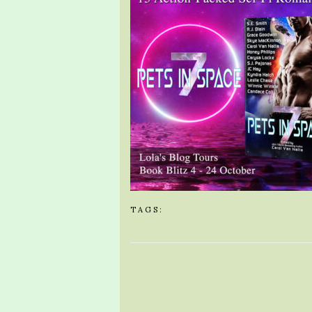
TAGS: