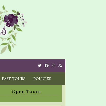
Twitter
Cebook
Instagram
Rss
PAST TOURS
POLICIES
Open Tours