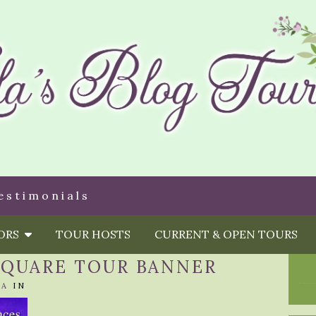
estimonials
HORS
TOUR HOSTS
CURRENT & OPEN TOURS
 SQUARE TOUR BANNER
LA
IN