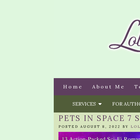
Home
About Me
T
SERVICES
FOR AUT
PETS IN SPACE 7
POSTED AUGUST 8, 2022 BY
LO