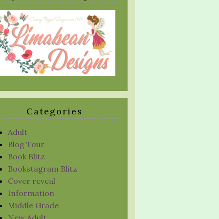
Categories
Adult
Blog Tour
Book Blitz
Bookstagram Blitz
Cover reveal
Information
Middle Grade
New Adult