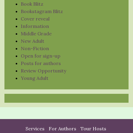
Book Blitz
Bookstagram Blitz
Cover reveal
Information
Middle Grade
New Adult
Non-Fiction
Open for sign-up
Posts for authors
Review Opportunity
Young Adult
Services
For Authors
Tour Hosts