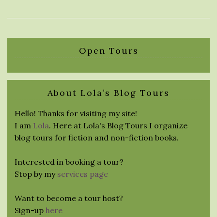
Open Tours
About Lola’s Blog Tours
Hello! Thanks for visiting my site!
I am
Lola
. Here at Lola's Blog Tours I organize
blog tours for fiction and non-fiction books.
Interested in booking a tour?
Stop by my
services page
Want to become a tour host?
Sign-up
here