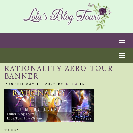
Togg
Togg
RATIONALITY ZERO TOUR
BANNER
POSTED MAY 13, 2022 BY
LOLA
IN
TAGS: