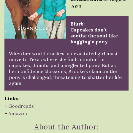
2023
Blurb:
Cupcakes don’t
soothe the soul like
hugging a pony.
When her world crashes, a devastated girl must
move to Texas where she finds comfort in
cupcakes, donuts, and a neglected pony. But as
her confidence blossoms, Brooke’s claim on the
pony is challenged, threatening to shatter her life
again.
Links:
–
Goodreads
–
Amazon
About the Author: