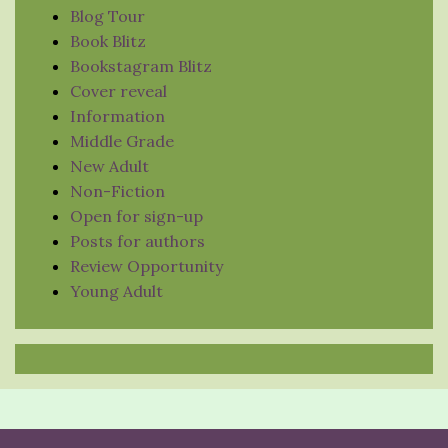
Blog Tour
Book Blitz
Bookstagram Blitz
Cover reveal
Information
Middle Grade
New Adult
Non-Fiction
Open for sign-up
Posts for authors
Review Opportunity
Young Adult