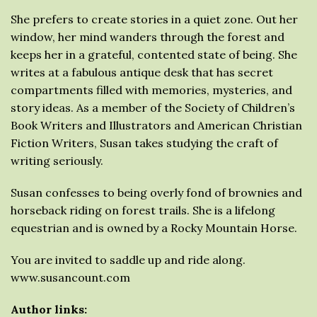
She prefers to create stories in a quiet zone. Out her
window, her mind wanders through the forest and
keeps her in a grateful, contented state of being. She
writes at a fabulous antique desk that has secret
compartments filled with memories, mysteries, and
story ideas. As a member of the Society of Children’s
Book Writers and Illustrators and American Christian
Fiction Writers, Susan takes studying the craft of
writing seriously.
Susan confesses to being overly fond of brownies and
horseback riding on forest trails. She is a lifelong
equestrian and is owned by a Rocky Mountain Horse.
You are invited to saddle up and ride along.
www.susancount.com
Author links: