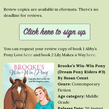
Review copies are available in eformats. There’s no
deadline for reviews.
You can request your review copy of book 1 Abby’s
Pony Love
here
and book 2 Lily Makes a Way
here
.
Brooke’s Win-Win Pony
(Dream Pony Riders #3)
By Susan Count
Genre:
Contemporary
Fiction
Age category:
Middle
Grade
Release Date:
20 August