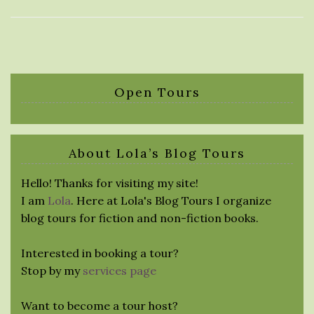
Open Tours
About Lola’s Blog Tours
Hello! Thanks for visiting my site!
I am
Lola
. Here at Lola's Blog Tours I organize
blog tours for fiction and non-fiction books.
Interested in booking a tour?
Stop by my
services page
Want to become a tour host?