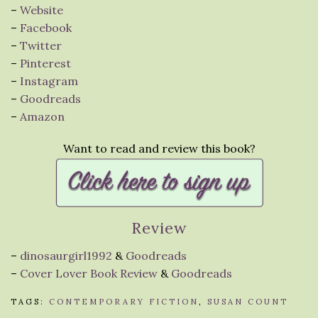
–
Website
–
Facebook
–
Twitter
–
Pinterest
–
Instagram
–
Goodreads
–
Amazon
Want to read and review this book?
Review
–
dinosaurgirl1992
&
Goodreads
–
Cover Lover Book Review
&
Goodreads
TAGS:
CONTEMPORARY FICTION
,
SUSAN COUNT