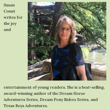
Susan
Count
writes for
the joy
and
entertainment of young readers. She is a best-selling,
award-winning author of the Dream Horse
Adventures Series, Dream Pony Riders Series, and
Texas Boys Adventures.