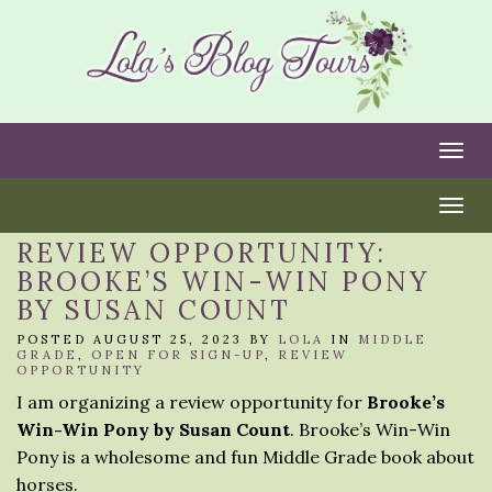
Togg
Togg
REVIEW OPPORTUNITY:
BROOKE’S WIN-WIN PONY
BY SUSAN COUNT
POSTED AUGUST 25, 2023 BY
LOLA
IN
MIDDLE
GRADE
,
OPEN FOR SIGN-UP
,
REVIEW
OPPORTUNITY
I am organizing a review opportunity for
Brooke’s
Win-Win Pony by Susan Count
. Brooke’s Win-Win
Pony is a wholesome and fun Middle Grade book about
horses.