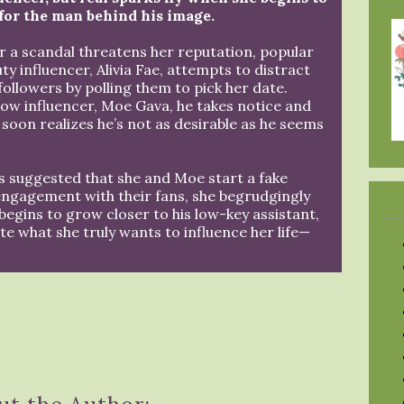
 for the man behind his image.
r a scandal threatens her reputation, popular
ty influencer, Alivia Fae, attempts to distract
followers by polling them to pick her date.
low influencer, Moe Gava, he takes notice and
 soon realizes he’s not as desirable as he seems
’s suggested that she and Moe start a fake
 engagement with their fans, she begrudgingly
 begins to grow closer to his low-key assistant,
te what she truly wants to influence her life—