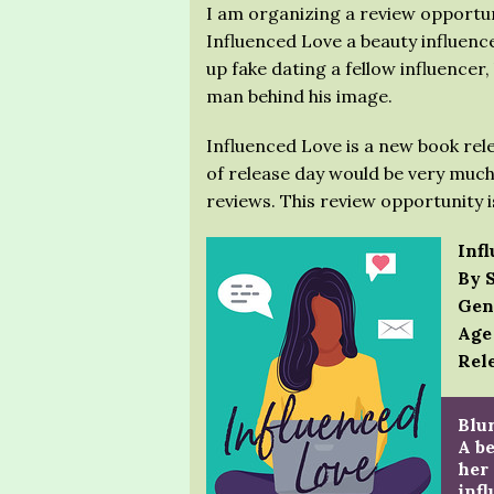
I am organizing a review opportu
Influenced Love a beauty influence
up fake dating a fellow influencer,
man behind his image.
Influenced Love is a new book rel
of release day would be very much
reviews. This review opportunity 
Inf
By 
Gen
Age
Rele
Blur
A be
her 
infl