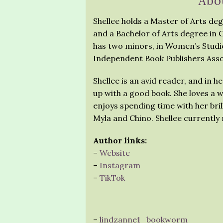
Abo
Shellee holds a Master of Arts deg
and a Bachelor of Arts degree in
has two minors, in Women’s Studie
Independent Book Publishers Asso
Shellee is an avid reader, and in 
up with a good book. She loves a w
enjoys spending time with her brill
Myla and Chino. Shellee currently
Author links:
–
Website
–
Instagram
–
TikTok
–
lindzanne1_bookworm