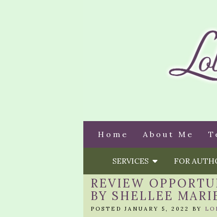
Home
About Me
T
SERVICES
FOR AUT
REVIEW OPPORTU
BY SHELLEE MARI
POSTED JANUARY 5, 2022 BY
LO