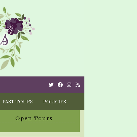
Twitter
Cebook
Instagram
Rss
PAST TOURS
POLICIES
Open Tours