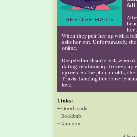
fall
Afte
beau
her 
When they pair her up with a fel
asks her out. Unfortunately, she
online.
Despite her disinterest, when it
dating relationship, to keep up
agrees. As the plan unfolds, she
Travis. Leading her to re-evalua
love.
Links:
–
Goodreads
–
Bookbub
–
Amazon