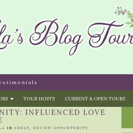
estimonials
HORS
TOUR HOSTS
CURRENT & OPEN TOURS
NITY: INFLUENCED LOVE
E
LA
IN
ADULT
,
REVIEW OPPORTUNITY