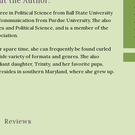
ut the Author:
ree in Political Science from Ball State University
 Communication from Purdue University. She also
s and Political Science, and is a member of the
ciation.
her spare time, she can frequently be found curled
ide variety of formats and genres. She also
iant daughter, Trinity, and her favorite pups,
 resides in southern Maryland, where she grew up.
Reviews