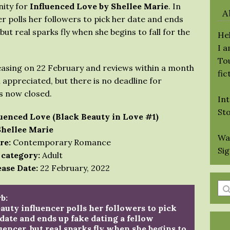
nity for
Influenced Love by Shellee Marie
. In
A
r polls her followers to pick her date and ends
 but real sparks fly when she begins to fall for the
Hel
I 
Tou
easing on 22 February and reviews within a month
fic
 appreciated, but there is no deadline for
is now closed.
Int
St
luenced Love (Black Beauty in Love #1)
Shellee Marie
Wa
re:
Contemporary Romance
Si
 category:
Adult
ase Date:
22 February, 2022
En
b:
a
auty influencer polls her followers to pick
se
date and ends up fake dating a fellow
qu
uencer, but real sparks fly when she begins to