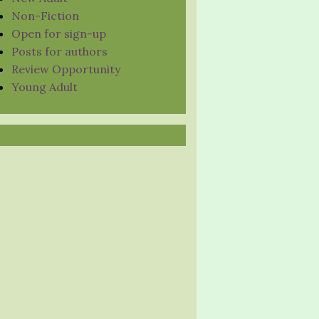
Non-Fiction
Open for sign-up
Posts for authors
Review Opportunity
Young Adult