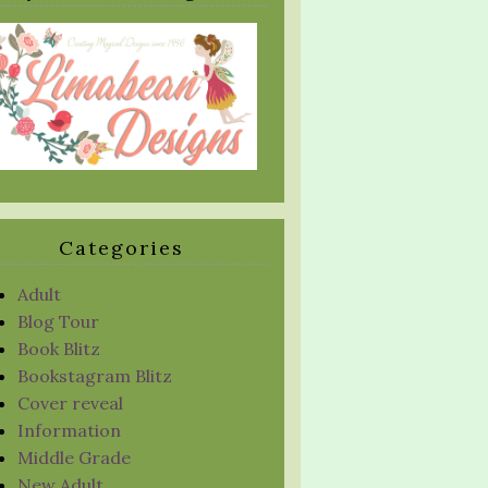
Categories
Adult
Blog Tour
Book Blitz
Bookstagram Blitz
Cover reveal
Information
Middle Grade
New Adult