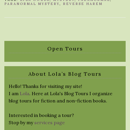
PARANORMAL MYSTERY
,
REVERSE HAREM
Open Tours
About Lola’s Blog Tours
Hello! Thanks for visiting my site!
I am
Lola
. Here at Lola's Blog Tours I organize
blog tours for fiction and non-fiction books.
Interested in booking a tour?
Stop by my
services page