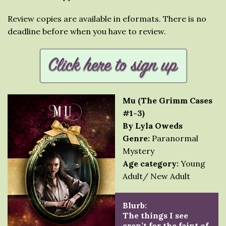
Review copies are available in eformats. There is no
deadline before when you have to review.
Mu (The Grimm Cases
#1-3)
By Lyla Oweds
Genre:
Paranormal
Mystery
Age category:
Young
Adult/ New Adult
Blurb:
The things I see
aren’t for the faint of