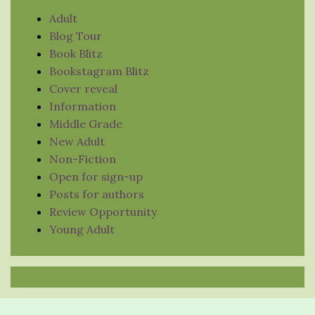
Adult
Blog Tour
Book Blitz
Bookstagram Blitz
Cover reveal
Information
Middle Grade
New Adult
Non-Fiction
Open for sign-up
Posts for authors
Review Opportunity
Young Adult