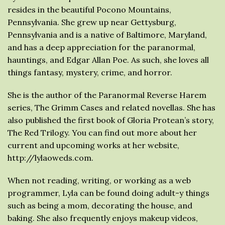
resides in the beautiful Pocono Mountains,
Pennsylvania. She grew up near Gettysburg,
Pennsylvania and is a native of Baltimore, Maryland,
and has a deep appreciation for the paranormal,
hauntings, and Edgar Allan Poe. As such, she loves all
things fantasy, mystery, crime, and horror.
She is the author of the Paranormal Reverse Harem
series, The Grimm Cases and related novellas. She has
also published the first book of Gloria Protean’s story,
The Red Trilogy. You can find out more about her
current and upcoming works at her website,
http://lylaoweds.com.
When not reading, writing, or working as a web
programmer, Lyla can be found doing adult-y things
such as being a mom, decorating the house, and
baking. She also frequently enjoys makeup videos,