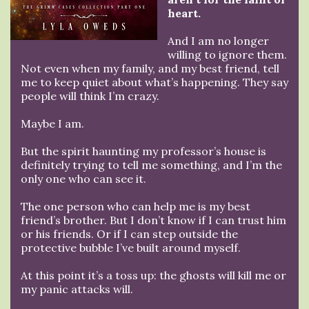
heart.
And I am no longer
willing to ignore them.
Not even when my family, and my best friend, tell
me to keep quiet about what’s happening. They say
people will think I’m crazy.
Maybe I am.
But the spirit haunting my professor’s house is
definitely trying to tell me something, and I’m the
only one who can see it.
The one person who can help me is my best
friend’s brother. But I don’t know if I can trust him
or his friends. Or if I can step outside the
protective bubble I’ve built around myself.
At this point it’s a toss up: the ghosts will kill me or
my panic attacks will.