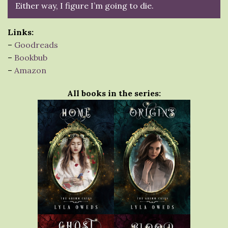
Either way, I figure I’m going to die.
Links:
–
Goodreads
–
Bookbub
–
Amazon
All books in the series: