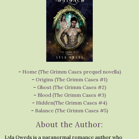
–
Home (The Grimm Cases prequel novella)
–
Origins (The Grimm Cases #1)
–
Ghost (The Grimm Cases #2)
–
Blood (The Grimm Cases #3)
–
Hidden(The Grimm Cases #4)
–
Balance (The Grimm Cases #5)
About the Author:
Lyla Oweds is a paranormal romance author who