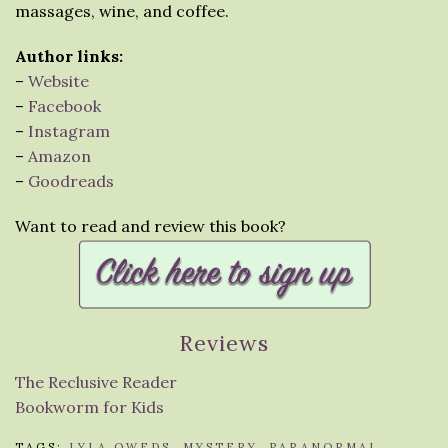
massages, wine, and coffee.
Author links:
–
Website
–
Facebook
–
Instagram
–
Amazon
–
Goodreads
Want to read and review this book?
Reviews
The Reclusive Reader
Bookworm for Kids
TAGS:
LYLA OWEDS
,
MYSTERY
,
PARANORMAL
,