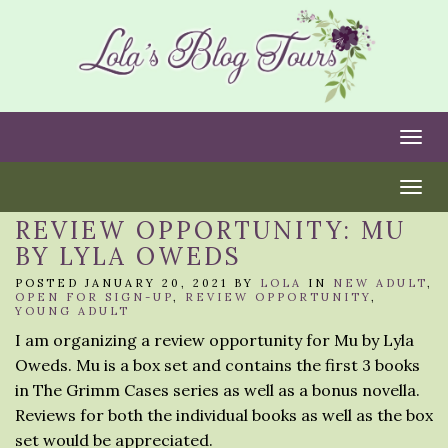
Togg
Togg
REVIEW OPPORTUNITY: MU
BY LYLA OWEDS
POSTED JANUARY 20, 2021 BY
LOLA
IN
NEW ADULT
,
OPEN FOR SIGN-UP
,
REVIEW OPPORTUNITY
,
YOUNG ADULT
I am organizing a review opportunity for Mu by Lyla
Oweds. Mu is a box set and contains the first 3 books
in The Grimm Cases series as well as a bonus novella.
Reviews for both the individual books as well as the box
set would be appreciated.