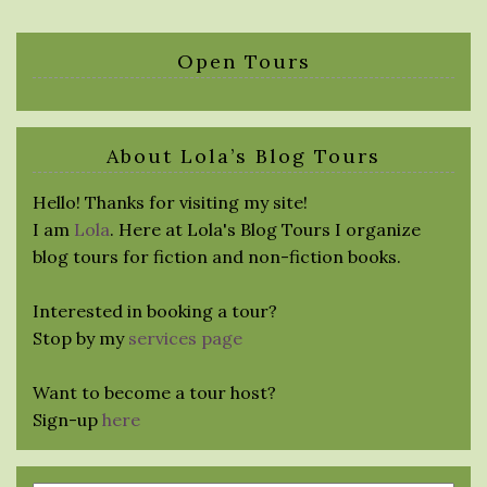
Open Tours
About Lola’s Blog Tours
Hello! Thanks for visiting my site!
I am
Lola
. Here at Lola's Blog Tours I organize
blog tours for fiction and non-fiction books.
Interested in booking a tour?
Stop by my
services page
Want to become a tour host?
Sign-up
here