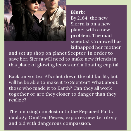
Blurb:
By 2164, the new
Sierra is on a new
planet with a new
problem. The mad
scientist Cromwell has
kidnapped her mother
and set up shop on planet Scepter. In order to
save her, Sierra will need to make new friends in
this place of glowing leaves and a floating capital.
Back on Vortex, Al’s shut down the old facility but
will he be able to make it to Scepter? What about
those who made it to Earth? Can they all work
together or are they closer to danger than they
realize?
The amazing conclusion to the Replaced Parts
duology, Omitted Pieces, explores new territory
and old with dangerous compassion.