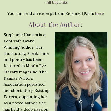
–
All buy links
You can read an excerpt from Replaced Parts
here
About the Author:
Stephanie Hansen is a
PenCraft Award
Winning Author. Her
short story, Break Time,
and poetry has been
featured in Mind’s Eye
literary magazine. The
Kansas Writers
Association published
her short story, Existing
Forces, appointing her
as a noted author. She
has held a deep passion