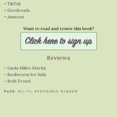
–
TikTok
–
Goodreads
–
Amazon
Want to read and review this book?
Reviews
–
Linda Milito Martin
–
Bookworm for Kids
–
Beth Troxel
TAGS:
SCI-FI
,
STEPHANIE HANSEN