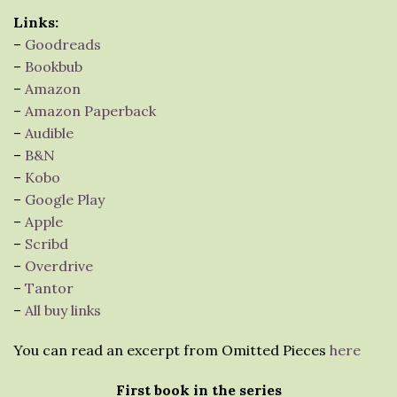
Links:
–
Goodreads
–
Bookbub
–
Amazon
–
Amazon Paperback
–
Audible
–
B&N
–
Kobo
–
Google Play
–
Apple
–
Scribd
–
Overdrive
–
Tantor
–
All buy links
You can read an excerpt from Omitted Pieces
here
First book in the series