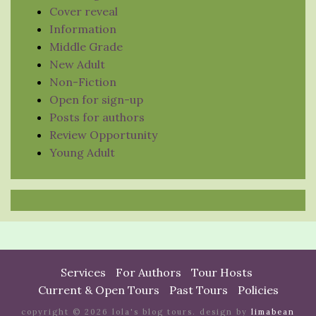
Cover reveal
Information
Middle Grade
New Adult
Non-Fiction
Open for sign-up
Posts for authors
Review Opportunity
Young Adult
Services
For Authors
Tour Hosts
Current & Open Tours
Past Tours
Policies
copyright © 2026 lola's blog tours. design by
limabean