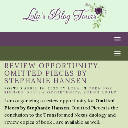
Togg
Togg
REVIEW OPPORTUNITY:
OMITTED PIECES BY
STEPHANIE HANSEN
POSTED APRIL 19, 2023 BY
LOLA
IN
OPEN FOR
SIGN-UP
,
REVIEW OPPORTUNITY
,
YOUNG ADULT
I am organizing a review opportunity for
Omitted
Pieces by Stephanie Hansen
. Omitted Pieces is the
conclusion to the Transformed Nexus duology and
review copies of book 1 are available as well.