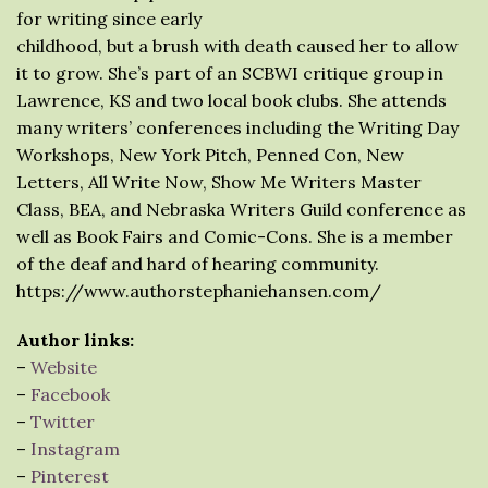
for writing since early
childhood, but a brush with death caused her to allow
it to grow. She’s part of an SCBWI critique group in
Lawrence, KS and two local book clubs. She attends
many writers’ conferences including the Writing Day
Workshops, New York Pitch, Penned Con, New
Letters, All Write Now, Show Me Writers Master
Class, BEA, and Nebraska Writers Guild conference as
well as Book Fairs and Comic-Cons. She is a member
of the deaf and hard of hearing community.
https://www.authorstephaniehansen.com/
Author links:
–
Website
–
Facebook
–
Twitter
–
Instagram
–
Pinterest