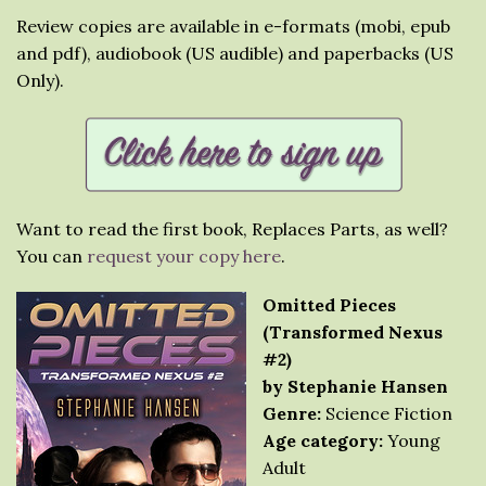
Review copies are available in e-formats (mobi, epub
and pdf), audiobook (US audible) and paperbacks (US
Only).
Want to read the first book, Replaces Parts, as well?
You can
request your copy here
.
Omitted Pieces
(Transformed Nexus
#2)
by Stephanie Hansen
Genre:
Science Fiction
Age category:
Young
Adult