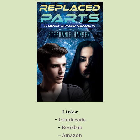
Links:
–
Goodreads
–
Bookbub
–
Amazon