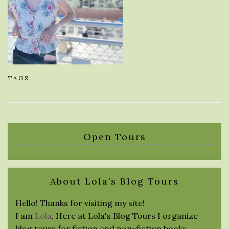
TAGS:
Open Tours
About Lola’s Blog Tours
Hello! Thanks for visiting my site!
I am
Lola
. Here at Lola's Blog Tours I organize
blog tours for fiction and non-fiction books.