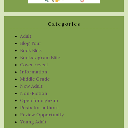
Categories
Adult
Blog Tour
Book Blitz
Bookstagram Blitz
Cover reveal
Information
Middle Grade
New Adult
Non-Fiction
Open for sign-up
Posts for authors
Review Opportunity
Young Adult