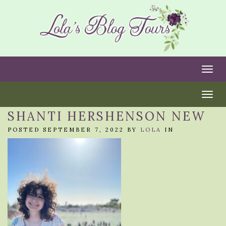
Togg
Togg
SHANTI HERSHENSON NEW
POSTED SEPTEMBER 7, 2022 BY
LOLA
IN