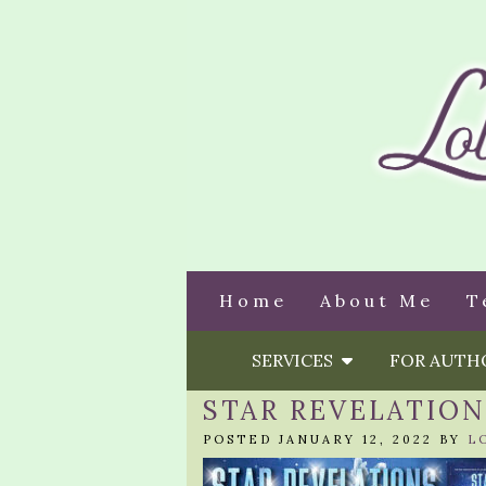
Home
About Me
T
SERVICES
FOR AUT
STAR REVELATIO
POSTED JANUARY 12, 2022 BY
L