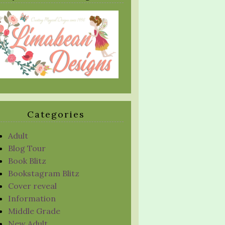
Categories
Adult
Blog Tour
Book Blitz
Bookstagram Blitz
Cover reveal
Information
Middle Grade
New Adult