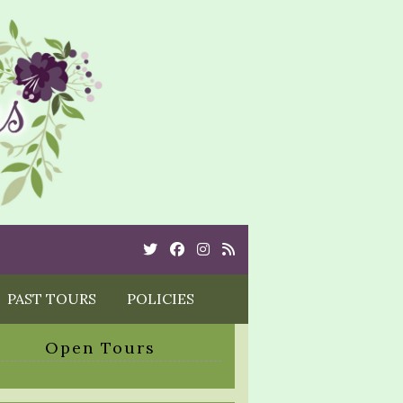
Twitter
Cebook
Instagram
Rss
PAST TOURS
POLICIES
Open Tours