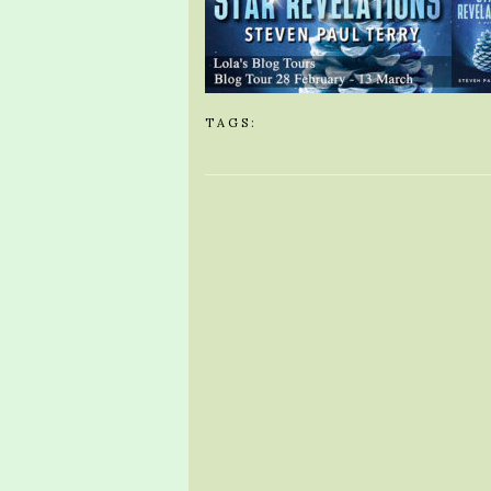
TAGS: