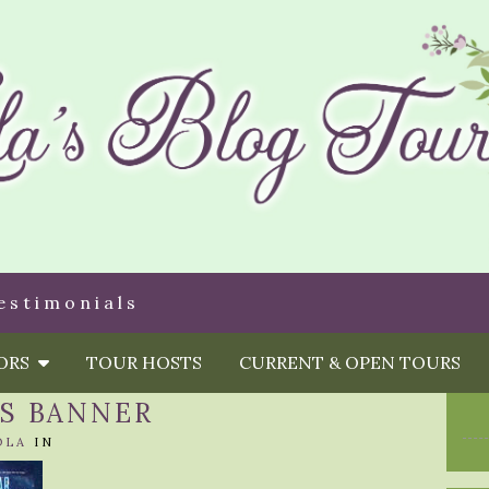
estimonials
HORS
TOUR HOSTS
CURRENT & OPEN TOURS
NS BANNER
OLA
IN