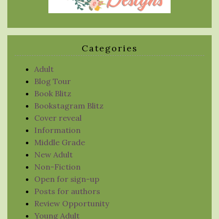
Categories
Adult
Blog Tour
Book Blitz
Bookstagram Blitz
Cover reveal
Information
Middle Grade
New Adult
Non-Fiction
Open for sign-up
Posts for authors
Review Opportunity
Young Adult