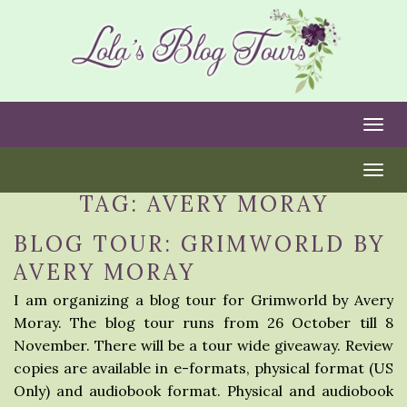
Togg
Togg
TAG:
AVERY MORAY
BLOG TOUR: GRIMWORLD BY
AVERY MORAY
I am organizing a blog tour for Grimworld by Avery
Moray. The blog tour runs from 26 October till 8
November. There will be a tour wide giveaway. Review
copies are available in e-formats, physical format (US
Only) and audiobook format. Physical and audiobook