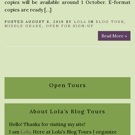
copies will be available around 1 October. E-format
copies are ready […]
POSTED AUGUST 8, 2019 BY
LOLA
IN
BLOG TOUR
,
MIDDLE GRADE
,
OPEN FOR SIGN-UP
Read More »
Open Tours
About Lola’s Blog Tours
Hello! Thanks for visiting my site!
I am
Lola
. Here at Lola's Blog Tours I organize