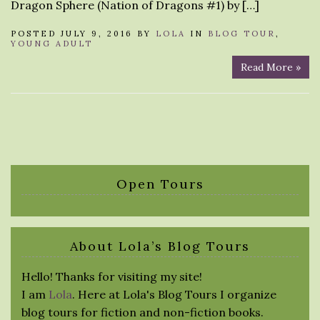
Dragon Sphere (Nation of Dragons #1) by […]
POSTED JULY 9, 2016 BY
LOLA
IN
BLOG TOUR
,
YOUNG ADULT
Read More »
Open Tours
About Lola’s Blog Tours
Hello! Thanks for visiting my site!
I am
Lola
. Here at Lola's Blog Tours I organize
blog tours for fiction and non-fiction books.