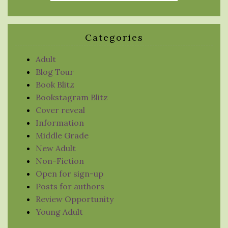
Categories
Adult
Blog Tour
Book Blitz
Bookstagram Blitz
Cover reveal
Information
Middle Grade
New Adult
Non-Fiction
Open for sign-up
Posts for authors
Review Opportunity
Young Adult