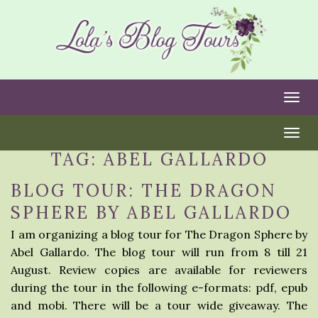
Togg
Togg
TAG:
ABEL GALLARDO
BLOG TOUR: THE DRAGON
SPHERE BY ABEL GALLARDO
I am organizing a blog tour for The Dragon Sphere by
Abel Gallardo. The blog tour will run from 8 till 21
August. Review copies are available for reviewers
during the tour in the following e-formats: pdf, epub
and mobi. There will be a tour wide giveaway. The