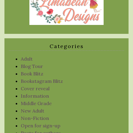
Categories
Adult
Blog Tour
Book Blitz
Bookstagram Blitz
Cover reveal
Information
Middle Grade
New Adult
Non-Fiction
Open for sign-up