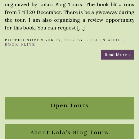
organized by Lola’s Blog Tours. The book blitz runs
from 7 till 20 December. There is be a giveaway during
the tour. I am also organizing a review opportunity
for this book. You can request […]
POSTED NOVEMBER 15, 2017 BY
LOLA
IN
ADULT
,
BOOK BLITZ
Read More »
Open Tours
About Lola’s Blog Tours