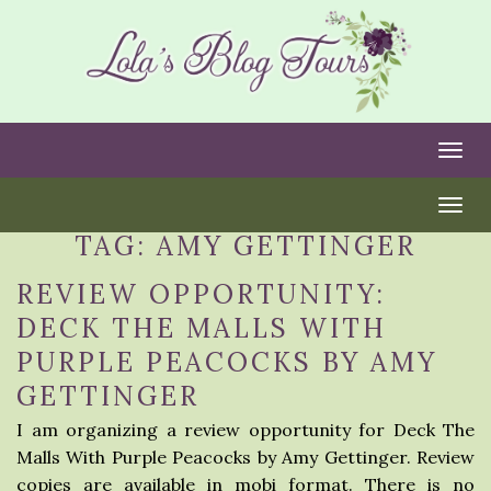
Togg
Togg
TAG:
AMY GETTINGER
REVIEW OPPORTUNITY:
DECK THE MALLS WITH
PURPLE PEACOCKS BY AMY
GETTINGER
I am organizing a review opportunity for Deck The
Malls With Purple Peacocks by Amy Gettinger. Review
copies are available in mobi format. There is no