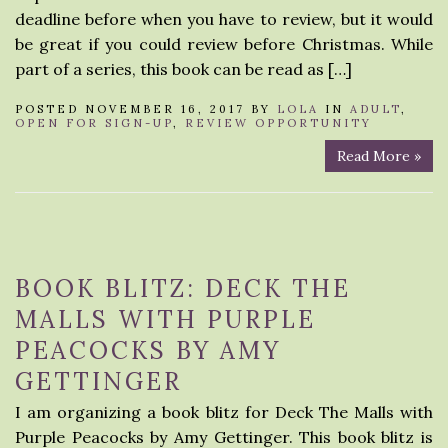
deadline before when you have to review, but it would
be great if you could review before Christmas. While
part of a series, this book can be read as […]
POSTED NOVEMBER 16, 2017 BY
LOLA
IN
ADULT
,
OPEN FOR SIGN-UP
,
REVIEW OPPORTUNITY
Read More »
BOOK BLITZ: DECK THE
MALLS WITH PURPLE
PEACOCKS BY AMY
GETTINGER
I am organizing a book blitz for Deck The Malls with
Purple Peacocks by Amy Gettinger. This book blitz is