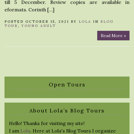
till 5 December. Review copies are available in
eformats. Corinth […]
POSTED OCTOBER 15, 2021 BY
LOLA
IN
BLOG
TOUR
,
YOUNG ADULT
Read More »
Open Tours
About Lola’s Blog Tours
Hello! Thanks for visiting my site!
I am
Lola
. Here at Lola's Blog Tours I organize