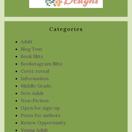
Categories
Adult
Blog Tour
Book Blitz
Bookstagram Blitz
Cover reveal
Information
Middle Grade
New Adult
Non-Fiction
Open for sign-up
Posts for authors
Review Opportunity
Young Adult