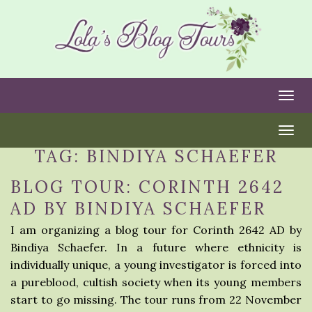
Togg
Togg
TAG:
BINDIYA SCHAEFER
BLOG TOUR: CORINTH 2642
AD BY BINDIYA SCHAEFER
I am organizing a blog tour for Corinth 2642 AD by
Bindiya Schaefer. In a future where ethnicity is
individually unique, a young investigator is forced into
a pureblood, cultish society when its young members
start to go missing. The tour runs from 22 November