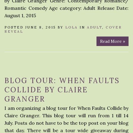
by Claire Granger Genre: Contemporary Romance/
Romantic Comedy Age category: Adult Release Date:
August 1, 2015
POSTED JUNE 8, 2015 BY
LOLA
IN
ADULT
,
COVER
REVEAL
Read More »
BLOG TOUR: WHEN FAULTS
COLLIDE BY CLAIRE
GRANGER
I am organizing a blog tour for When Faults Collide by
Claire Granger. This blog tour will run from 1 till 14
July. Posts do not have to be the top post on your blog
that day. There will be a tour wide giveaway during