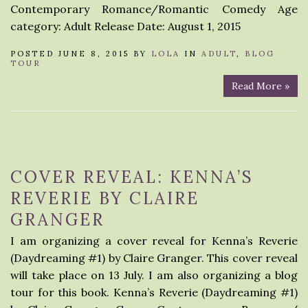
Contemporary Romance/Romantic Comedy Age
category: Adult Release Date: August 1, 2015
POSTED JUNE 8, 2015 BY
LOLA
IN
ADULT
,
BLOG
TOUR
Read More »
COVER REVEAL: KENNA’S
REVERIE BY CLAIRE
GRANGER
I am organizing a cover reveal for Kenna’s Reverie
(Daydreaming #1) by Claire Granger. This cover reveal
will take place on 13 July. I am also organizing a blog
tour for this book. Kenna’s Reverie (Daydreaming #1)