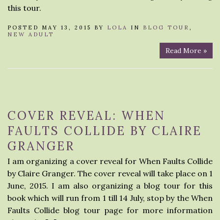
this tour.
POSTED MAY 13, 2015 BY
LOLA
IN
BLOG TOUR
,
NEW ADULT
Read More »
COVER REVEAL: WHEN
FAULTS COLLIDE BY CLAIRE
GRANGER
I am organizing a cover reveal for When Faults Collide
by Claire Granger. The cover reveal will take place on 1
June, 2015. I am also organizing a blog tour for this
book which will run from 1 till 14 July, stop by the When
Faults Collide blog tour page for more information