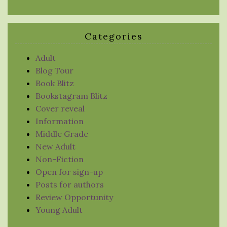
Categories
Adult
Blog Tour
Book Blitz
Bookstagram Blitz
Cover reveal
Information
Middle Grade
New Adult
Non-Fiction
Open for sign-up
Posts for authors
Review Opportunity
Young Adult