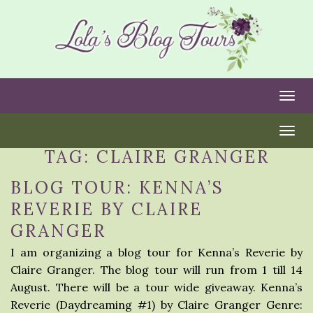
Togg
Togg
TAG:
CLAIRE GRANGER
BLOG TOUR: KENNA’S
REVERIE BY CLAIRE
GRANGER
I am organizing a blog tour for Kenna’s Reverie by
Claire Granger. The blog tour will run from 1 till 14
August. There will be a tour wide giveaway. Kenna’s
Reverie (Daydreaming #1) by Claire Granger Genre: