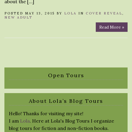
about the […]
POSTED MAY 13, 2015 BY
LOLA
IN
COVER REVEAL
,
NEW ADULT
Read More »
Open Tours
About Lola’s Blog Tours
Hello! Thanks for visiting my site!
I am
Lola
. Here at Lola's Blog Tours I organize
blog tours for fiction and non-fiction books.