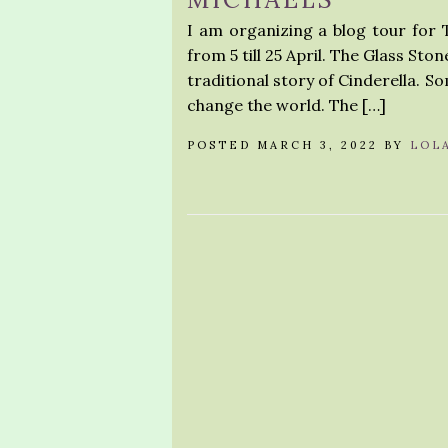
I am organizing a blog tour for 
from 5 till 25 April. The Glass Sto
traditional story of Cinderella. Som
change the world. The […]
POSTED MARCH 3, 2022 BY
LOL