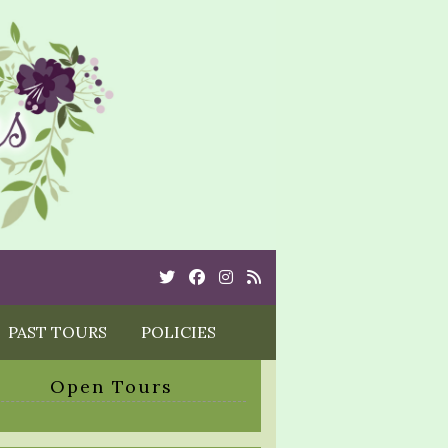
Twitter
Cebook
Instagram
Rss
PAST TOURS
POLICIES
Open Tours