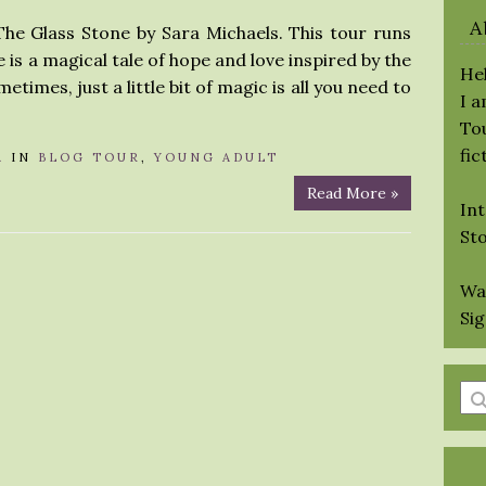
A
The Glass Stone by Sara Michaels. This tour runs
ne is a magical tale of hope and love inspired by the
Hel
etimes, just a little bit of magic is all you need to
I 
Tou
fic
A
IN
BLOG TOUR
,
YOUNG ADULT
Read More »
Int
St
Wa
Si
En
a
se
qu