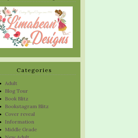
Categories
Adult
Blog Tour
Book Blitz
Bookstagram Blitz
Cover reveal
Information
Middle Grade
New Adult