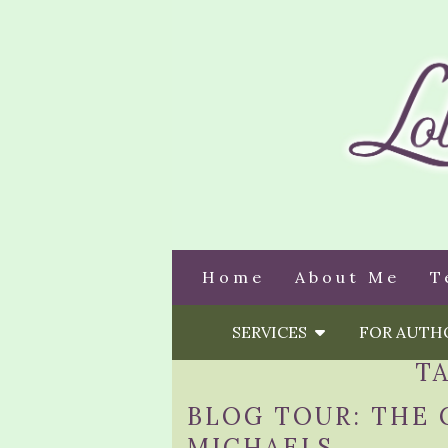
Home
About Me
T
SERVICES
FOR AUT
T
BLOG TOUR: THE 
MICHAELS