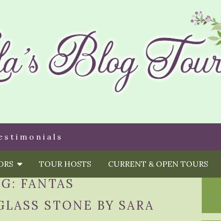
estimonials
HORS
TOUR HOSTS
CURRENT & OPEN TOURS
AG:
FANTAS
GLASS STONE BY SARA