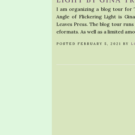
I am organizing a blog tour for T
Angle of Flickering Light is Gin
Leaves Press. The blog tour runs f
eformats. As well as a limited am
POSTED FEBRUARY 5, 2021 BY
L