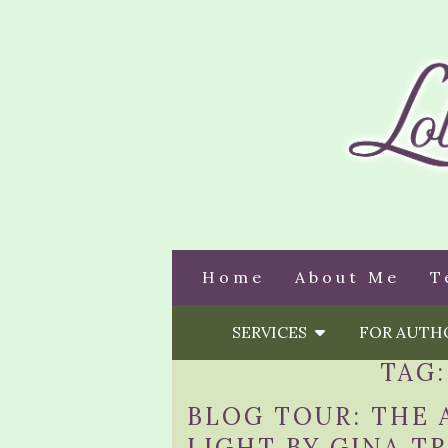
Home
About Me
T
SERVICES
FOR AUT
TAG
BLOG TOUR: THE 
LIGHT BY GINA TR