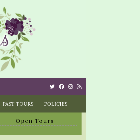
Twitter
Cebook
Instagram
Rss
PAST TOURS
POLICIES
Open Tours