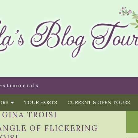
estimonials
HORS
TOUR HOSTS
CURRENT & OPEN TOURS
:
GINA TROISI
ANGLE OF FLICKERING
OISI