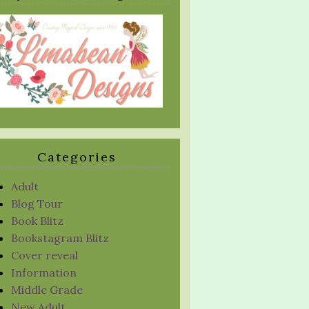
Categories
Adult
Blog Tour
Book Blitz
Bookstagram Blitz
Cover reveal
Information
Middle Grade
New Adult