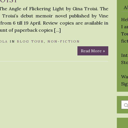
A
he Angle of Flickering Light by Gina Troisi. The
a Troisi’s debut memoir novel published by Vine
Hel
rom 6 till 19 April. Review copies are available in
I 
ount of paperback copies […]
Tou
fic
OLA
IN
BLOG TOUR
,
NON-FICTION
Read More »
Int
St
Wa
Si
En
a
se
qu