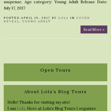
suspense. Age category: Young Adult Release Date:
July 17, 2017
POSTED APRIL 19, 2017 BY
LOLA
IN
COVER
REVEAL
,
YOUNG ADULT
Read More »
Open Tours
About Lola’s Blog Tours
Hello! Thanks for visiting my site!
I am
Lola
. Here at Lola's Blog Tours I organize