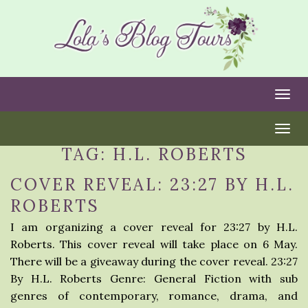
Togg
Togg
TAG:
H.L. ROBERTS
COVER REVEAL: 23:27 BY H.L.
ROBERTS
I am organizing a cover reveal for 23:27 by H.L.
Roberts. This cover reveal will take place on 6 May.
There will be a giveaway during the cover reveal. 23:27
By H.L. Roberts Genre: General Fiction with sub
genres of contemporary, romance, drama, and