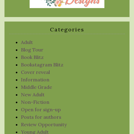
Categories
Adult
Blog Tour
Book Blitz
Bookstagram Blitz
Cover reveal
Information
Middle Grade
New Adult
Non-Fiction
Open for sign-up
Posts for authors
Review Opportunity
Young Adult