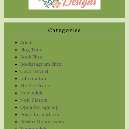
Categories
Adult
Blog Tour
Book Blitz
Bookstagram Blitz
Cover reveal
Information
Middle Grade
New Adult
Non-Fiction
Open for sign-up
Posts for authors
Review Opportunity
Young Adult