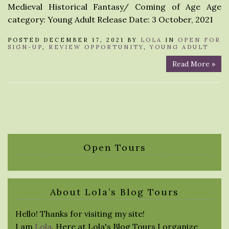
Medieval Historical Fantasy/ Coming of Age Age
category: Young Adult Release Date: 3 October, 2021
POSTED DECEMBER 17, 2021 BY
LOLA
IN
OPEN FOR
SIGN-UP
,
REVIEW OPPORTUNITY
,
YOUNG ADULT
Read More »
Open Tours
About Lola’s Blog Tours
Hello! Thanks for visiting my site!
I am
Lola
. Here at Lola's Blog Tours I organize