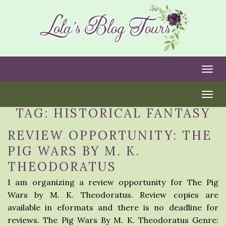
Togg
Togg
TAG:
HISTORICAL FANTASY
REVIEW OPPORTUNITY: THE
PIG WARS BY M. K.
THEODORATUS
I am organizing a review opportunity for The Pig
Wars by M. K. Theodoratus. Review copies are
available in eformats and there is no deadline for
reviews. The Pig Wars By M. K. Theodoratus Genre: