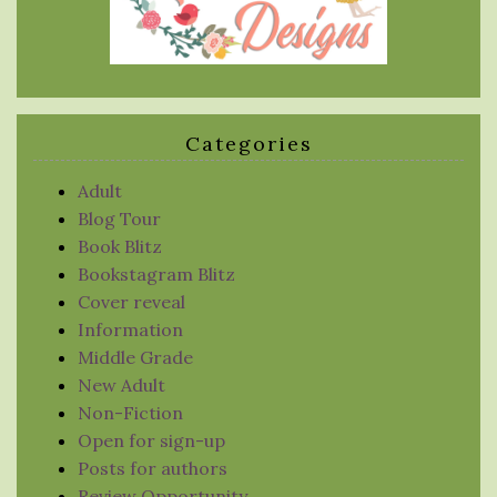
Categories
Adult
Blog Tour
Book Blitz
Bookstagram Blitz
Cover reveal
Information
Middle Grade
New Adult
Non-Fiction
Open for sign-up
Posts for authors
Review Opportunity