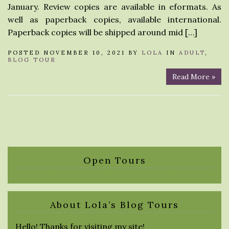
January. Review copies are available in eformats. As
well as paperback copies, available international.
Paperback copies will be shipped around mid […]
POSTED NOVEMBER 10, 2021 BY
LOLA
IN
ADULT
,
BLOG TOUR
Read More »
Open Tours
About Lola’s Blog Tours
Hello! Thanks for visiting my site!