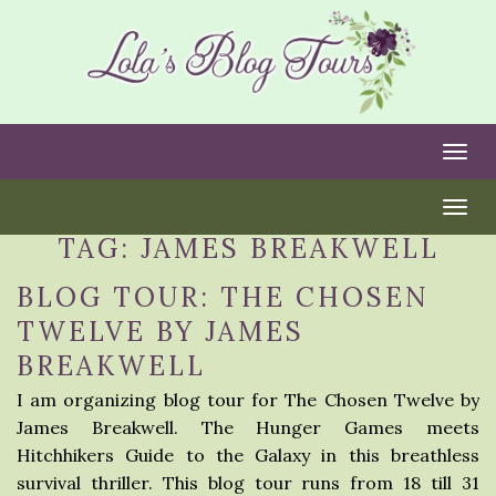
Togg
Togg
TAG:
JAMES BREAKWELL
BLOG TOUR: THE CHOSEN
TWELVE BY JAMES
BREAKWELL
I am organizing blog tour for The Chosen Twelve by
James Breakwell. The Hunger Games meets
Hitchhikers Guide to the Galaxy in this breathless
survival thriller. This blog tour runs from 18 till 31