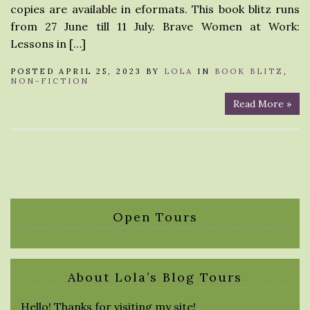
copies are available in eformats. This book blitz runs
from 27 June till 11 July. Brave Women at Work:
Lessons in […]
POSTED APRIL 25, 2023 BY
LOLA
IN
BOOK BLITZ
,
NON-FICTION
Read More »
Open Tours
About Lola’s Blog Tours
Hello! Thanks for visiting my site!