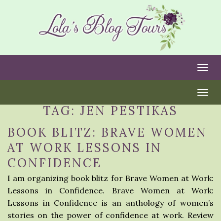
Togg
Togg
TAG:
JEN PESTIKAS
BOOK BLITZ: BRAVE WOMEN
AT WORK LESSONS IN
CONFIDENCE
I am organizing book blitz for Brave Women at Work:
Lessons in Confidence. Brave Women at Work:
Lessons in Confidence is an anthology of women’s
stories on the power of confidence at work. Review