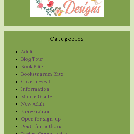
Categories
Adult
Blog Tour
Book Blitz
Bookstagram Blitz
Cover reveal
Information
Middle Grade
New Adult
Non-Fiction
Open for sign-up
Posts for authors
Review Opportunity