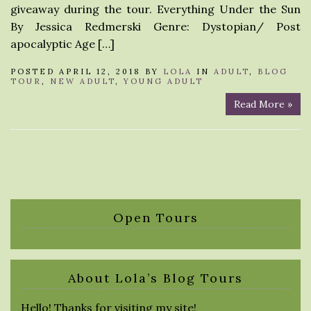
giveaway during the tour. Everything Under the Sun
By Jessica Redmerski Genre: Dystopian/ Post
apocalyptic Age […]
POSTED APRIL 12, 2018 BY
LOLA
IN
ADULT
,
BLOG
TOUR
,
NEW ADULT
,
YOUNG ADULT
Read More »
Open Tours
About Lola’s Blog Tours
Hello! Thanks for visiting my site!