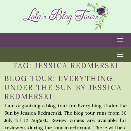
Togg
Togg
TAG:
JESSICA REDMERSKI
BLOG TOUR: EVERYTHING
UNDER THE SUN BY JESSICA
REDMERSKI
I am organizing a blog tour for Everything Under the
Sun by Jessica Redmerski. The blog tour runs from 30
July till 12 August. Review copies are available for
reviewers during the tour in e-format. There will be a