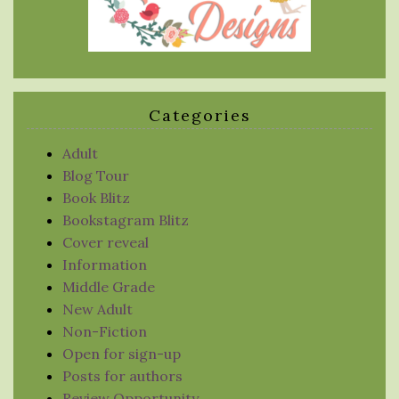
Categories
Adult
Blog Tour
Book Blitz
Bookstagram Blitz
Cover reveal
Information
Middle Grade
New Adult
Non-Fiction
Open for sign-up
Posts for authors
Review Opportunity