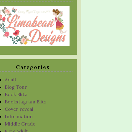
Categories
Adult
Blog Tour
Book Blitz
Bookstagram Blitz
Cover reveal
Information
Middle Grade
New Adult