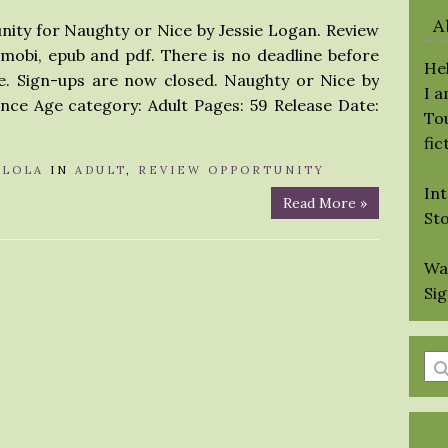
A
nity for Naughty or Nice by Jessie Logan. Review
 mobi, epub and pdf. There is no deadline before
Hel
e. Sign-ups are now closed. Naughty or Nice by
I 
nce Age category: Adult Pages: 59 Release Date:
Tou
fic
Y
LOLA
IN
ADULT
,
REVIEW OPPORTUNITY
Int
Read More »
St
Wa
Si
En
a
se
qu