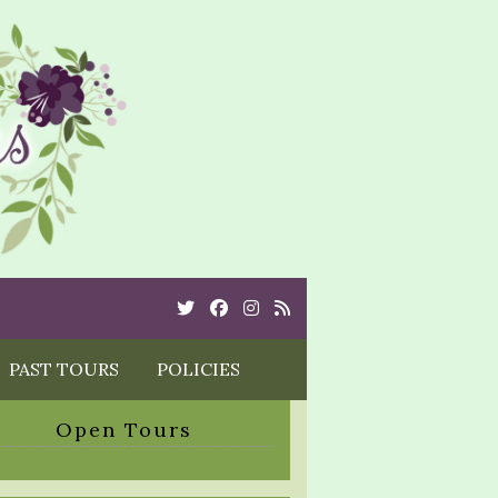
Twitter
Cebook
Instagram
Rss
PAST TOURS
POLICIES
Open Tours