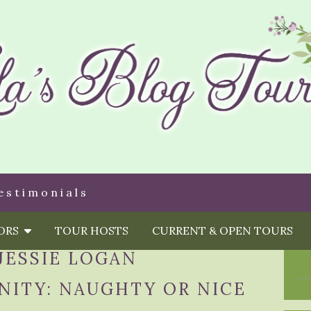
estimonials
HORS
TOUR HOSTS
CURRENT & OPEN TOURS
JESSIE LOGAN
NITY: NAUGHTY OR NICE