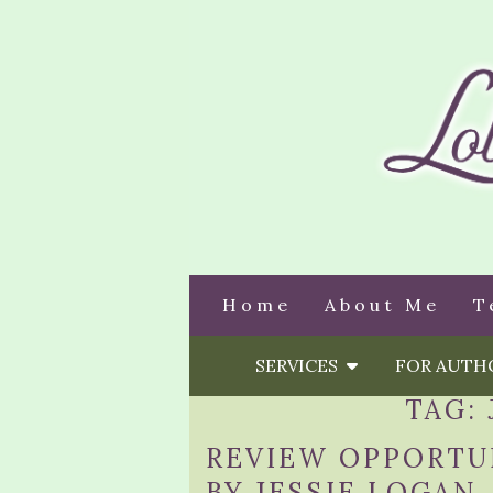
Home
About Me
T
SERVICES
FOR AUT
TAG:
REVIEW OPPORTU
BY JESSIE LOGAN