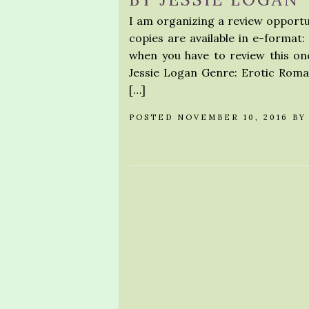
I am organizing a review opportu
copies are available in e-format:
when you have to review this on
Jessie Logan Genre: Erotic Roma
[…]
POSTED NOVEMBER 10, 2016 B