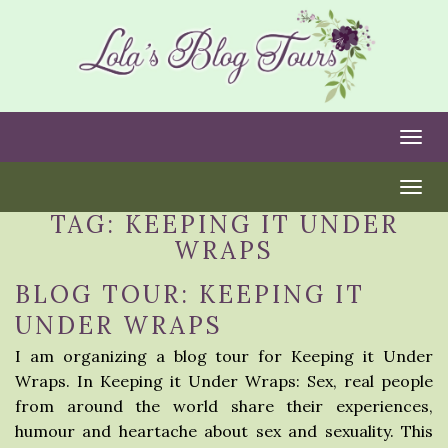
Togg
Togg
TAG:
KEEPING IT UNDER
WRAPS
BLOG TOUR: KEEPING IT
UNDER WRAPS
I am organizing a blog tour for Keeping it Under
Wraps. In Keeping it Under Wraps: Sex, real people
from around the world share their experiences,
humour and heartache about sex and sexuality. This