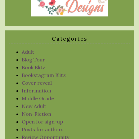
Categories
Adult
Blog Tour
Book Blitz
Bookstagram Blitz
Cover reveal
Information
Middle Grade
New Adult
Non-Fiction
Open for sign-up
Posts for authors
Review Opportunity