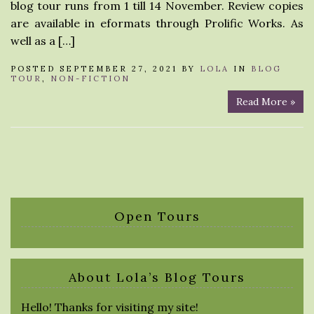
blog tour runs from 1 till 14 November. Review copies
are available in eformats through Prolific Works. As
well as a […]
POSTED SEPTEMBER 27, 2021 BY
LOLA
IN
BLOG
TOUR
,
NON-FICTION
Read More »
Open Tours
About Lola’s Blog Tours
Hello! Thanks for visiting my site!