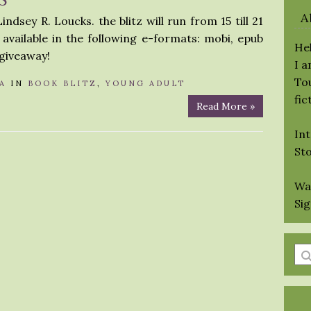
A
ndsey R. Loucks. the blitz will run from 15 till 21
available in the following e-formats: mobi, epub
Hel
 giveaway!
I 
Tou
A
IN
BOOK BLITZ
,
YOUNG ADULT
fic
Read More »
Int
St
Wa
Si
En
a
se
qu