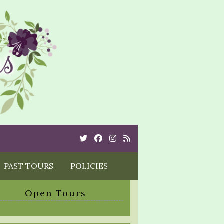
Twitter
Cebook
Instagram
Rss
PAST TOURS
POLICIES
Open Tours