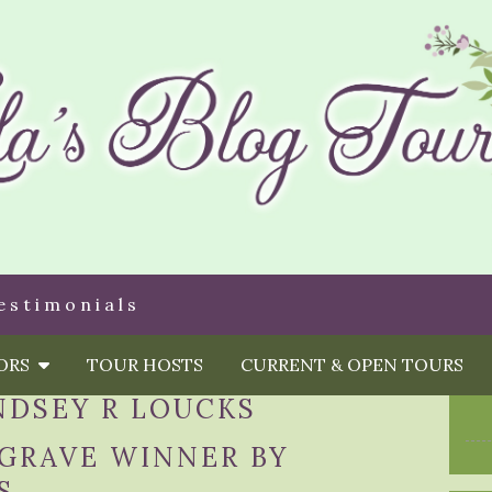
estimonials
HORS
TOUR HOSTS
CURRENT & OPEN TOURS
NDSEY R LOUCKS
 GRAVE WINNER BY
S