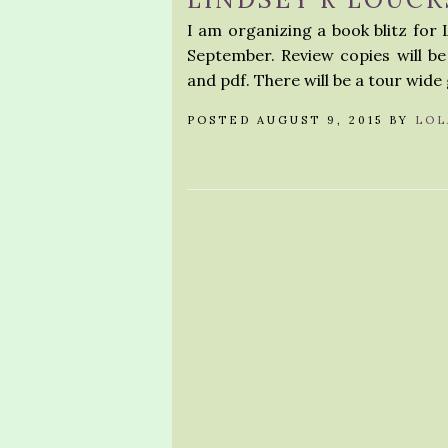
I am organizing a book blitz for Li
September. Review copies will be 
and pdf. There will be a tour wide
POSTED AUGUST 9, 2015 BY
LOL