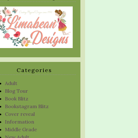
Categories
Adult
Blog Tour
Book Blitz
Bookstagram Blitz
Cover reveal
Information
Middle Grade
New Adult