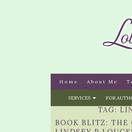
Home
About Me
T
SERVICES
FOR AUT
TAG:
LI
BOOK BLITZ: THE
LINDSEY R LOUCK