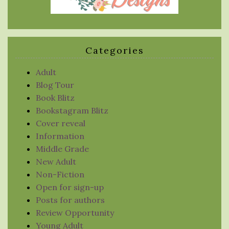
Categories
Adult
Blog Tour
Book Blitz
Bookstagram Blitz
Cover reveal
Information
Middle Grade
New Adult
Non-Fiction
Open for sign-up
Posts for authors
Review Opportunity
Young Adult