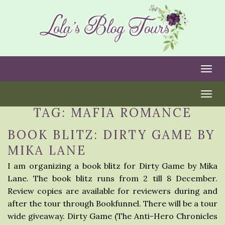
Togg
Togg
TAG:
MAFIA ROMANCE
BOOK BLITZ: DIRTY GAME BY
MIKA LANE
I am organizing a book blitz for Dirty Game by Mika
Lane. The book blitz runs from 2 till 8 December.
Review copies are available for reviewers during and
after the tour through Bookfunnel. There will be a tour
wide giveaway. Dirty Game (The Anti-Hero Chronicles