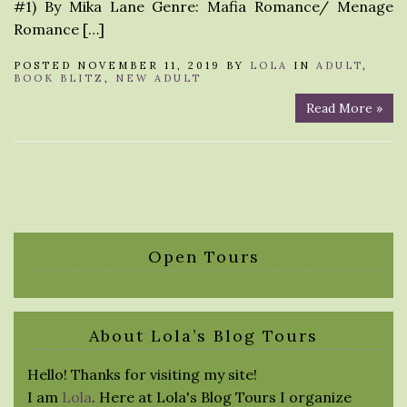
#1) By Mika Lane Genre: Mafia Romance/ Menage
Romance […]
POSTED NOVEMBER 11, 2019 BY
LOLA
IN
ADULT
,
BOOK BLITZ
,
NEW ADULT
Read More »
Open Tours
About Lola’s Blog Tours
Hello! Thanks for visiting my site!
I am
Lola
. Here at Lola's Blog Tours I organize