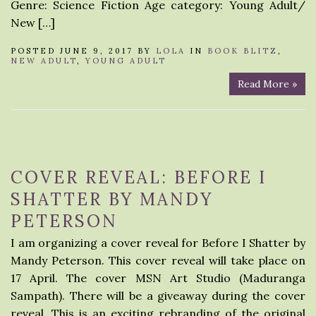
Genre: Science Fiction Age category: Young Adult/
New […]
POSTED JUNE 9, 2017 BY
LOLA
IN
BOOK BLITZ
,
NEW ADULT
,
YOUNG ADULT
Read More »
COVER REVEAL: BEFORE I
SHATTER BY MANDY
PETERSON
I am organizing a cover reveal for Before I Shatter by
Mandy Peterson. This cover reveal will take place on
17 April. The cover MSN Art Studio (Maduranga
Sampath). There will be a giveaway during the cover
reveal. This is an exciting rebranding of the original