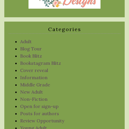
Categories
Adult
Blog Tour
Book Blitz
Bookstagram Blitz
Cover reveal
Information
Middle Grade
New Adult
Non-Fiction
Open for sign-up
Posts for authors
Review Opportunity
Young Adult