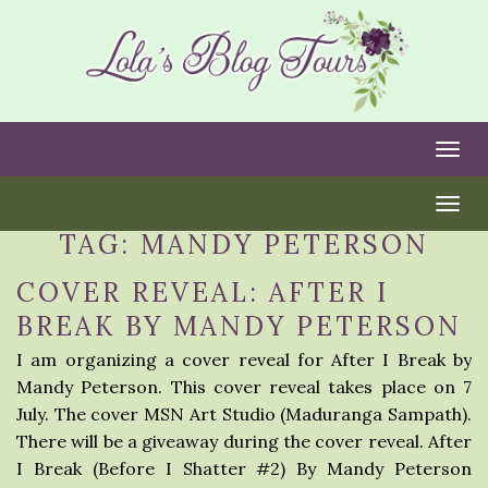
Togg
Togg
TAG:
MANDY PETERSON
COVER REVEAL: AFTER I
BREAK BY MANDY PETERSON
I am organizing a cover reveal for After I Break by
Mandy Peterson. This cover reveal takes place on 7
July. The cover MSN Art Studio (Maduranga Sampath).
There will be a giveaway during the cover reveal. After
I Break (Before I Shatter #2) By Mandy Peterson