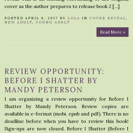
cover as the author prepares to release book 2 […]
POSTED APRIL 6, 2017 BY
LOLA
IN
COVER REVEAL
,
NEW ADULT
,
YOUNG ADULT
Read More »
REVIEW OPPORTUNITY:
BEFORE I SHATTER BY
MANDY PETERSON
I am organizing a review opportunity for Before I
Shatter by Mandy Peterson. Review copies are
available in e-format (mobi, epub and pdf). There is no
deadline before when you have to review this book!
Sign-ups are now closed. Before I Shatter (Before I