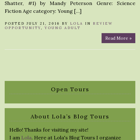
Shatter, #1) by Mandy Peterson Genre: Science
Fiction Age category: Young […]
POSTED JULY 21, 2016 BY
LOLA
IN
REVIEW
OPPORTUNITY
,
YOUNG ADULT
Read More »
Open Tours
About Lola’s Blog Tours
Hello! Thanks for visiting my site!
I am
Lola
. Here at Lola's Blog Tours I organize