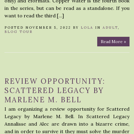
only) and eformats. Copper Water is the fourth book
in the series, but can be read as a standalone. If you
want to read the third […]
POSTED NOVEMBER 5, 2022 BY
LOLA
IN
ADULT
,
BLOG TOUR
Read More »
REVIEW OPPORTUNITY:
SCATTERED LEGACY BY
MARLENE M. BELL
I am organizing a review opportunity for Scattered
Legacy by Marlene M. Bell. In Scattered Legacy
Annalisse and Alec are drawn into a bizarre crime,
and in order to survive it they must solve the murder