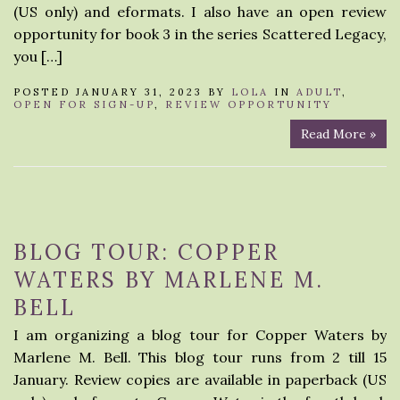
(US only) and eformats. I also have an open review
opportunity for book 3 in the series Scattered Legacy,
you […]
POSTED JANUARY 31, 2023 BY
LOLA
IN
ADULT
,
OPEN FOR SIGN-UP
,
REVIEW OPPORTUNITY
Read More »
BLOG TOUR: COPPER
WATERS BY MARLENE M.
BELL
I am organizing a blog tour for Copper Waters by
Marlene M. Bell. This blog tour runs from 2 till 15
January. Review copies are available in paperback (US