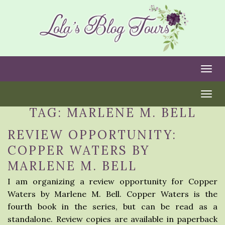
Togg
Togg
TAG:
MARLENE M. BELL
REVIEW OPPORTUNITY:
COPPER WATERS BY
MARLENE M. BELL
I am organizing a review opportunity for Copper
Waters by Marlene M. Bell. Copper Waters is the
fourth book in the series, but can be read as a
standalone. Review copies are available in paperback