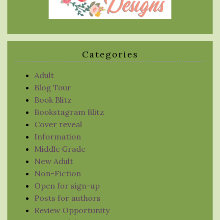
Categories
Adult
Blog Tour
Book Blitz
Bookstagram Blitz
Cover reveal
Information
Middle Grade
New Adult
Non-Fiction
Open for sign-up
Posts for authors
Review Opportunity