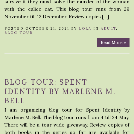
survive it they must solve the murder of the woman
with the calico cat. This blog tour runs from 29
November till 12 December. Review copies […]
POSTED OCTOBER 21, 2021 BY
LOLA
IN
ADULT
,
BLOG TOUR
Read More »
BLOG TOUR: SPENT
IDENTITY BY MARLENE M.
BELL
I am organizing blog tour for Spent Identity by
Marlene M. Bell. The blog tour runs from 4 till 24 May.
There will be a tour wide giveaway. Review copies of
both books in the series so far are available for