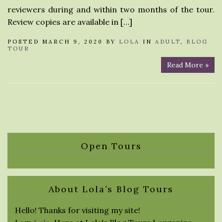
reviewers during and within two months of the tour.
Review copies are available in […]
POSTED MARCH 9, 2020 BY
LOLA
IN
ADULT
,
BLOG
TOUR
Read More »
Open Tours
About Lola’s Blog Tours
Hello! Thanks for visiting my site!