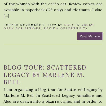
of the woman with the calico cat. Review copies are
available in paperback (US only) and eformats. I also
[…]
POSTED NOVEMBER 2, 2022 BY
LOLA
IN
ADULT
,
OPEN FOR SIGN-UP
,
REVIEW OPPORTUNITY
Read More »
BLOG TOUR: SCATTERED
LEGACY BY MARLENE M.
BELL
I am organizing a blog tour for Scattered Legacy by
Marlene M. Bell. In Scattered Legacy Annalisse and
Alec are drawn into a bizarre crime, and in order to