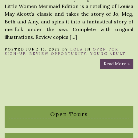
Little Women Mermaid Edition is a retelling of Louisa
May Alcott’s classic and takes the story of Jo, Meg,
Beth and Amy, and spins it into a fantastical story of
merfolk under the sea. Complete with original
illustrations. Review copies […]
POSTED JUNE 15, 2022 BY
LOLA
IN
OPEN FOR
SIGN-UP
,
REVIEW OPPORTUNITY
,
YOUNG ADULT
Read More »
Open Tours