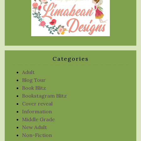
Categories
Adult
Blog Tour
Book Blitz
Bookstagram Blitz
Cover reveal
Information
Middle Grade
New Adult
Non-Fiction