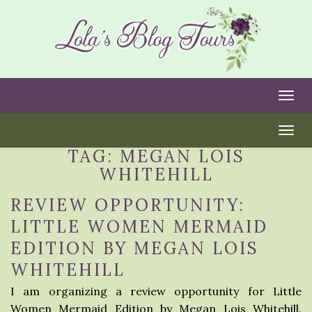
Togg
Togg
TAG:
MEGAN LOIS
WHITEHILL
REVIEW OPPORTUNITY:
LITTLE WOMEN MERMAID
EDITION BY MEGAN LOIS
WHITEHILL
I am organizing a review opportunity for Little
Women Mermaid Edition by Megan Lois Whitehill.