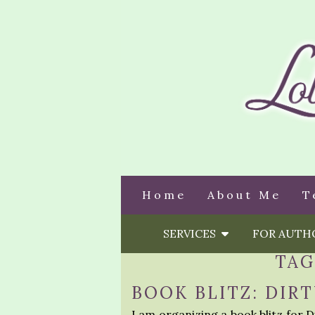
Home
About Me
T
SERVICES
FOR AUT
TAG
BOOK BLITZ: DIR
I am organizing a book blitz for 