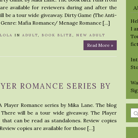
are available for reviewers during and after the
A
ll be a tour wide giveaway. Dirty Game (The Anti-
Hel
ne Genre: Mafia Romance/ Menage Romance […]
I 
LOLA
IN
ADULT
,
BOOK BLITZ
,
NEW ADULT
Tou
fic
Read More »
Int
St
Wa
AYER ROMANCE SERIES BY
Si
 A Player Romance series by Mika Lane. The blog
En
. There will be a tour wide giveaway. The Player
a
 that can be read as standalones. Review copies
se
Review copies are available for those […]
qu