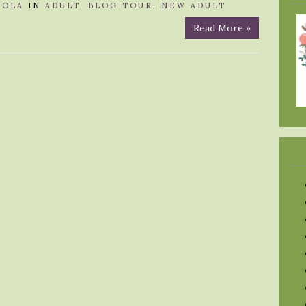
LOLA
IN
ADULT
,
BLOG TOUR
,
NEW ADULT
Read More »