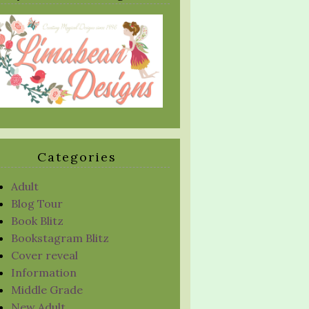
Categories
Adult
Blog Tour
Book Blitz
Bookstagram Blitz
Cover reveal
Information
Middle Grade
New Adult