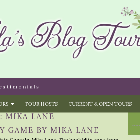
estimonials
HORS
TOUR HOSTS
CURRENT & OPEN TOURS
:
MIKA LANE
TY GAME BY MIKA LANE
Dirty Game by Mika Lane. The book blitz runs from