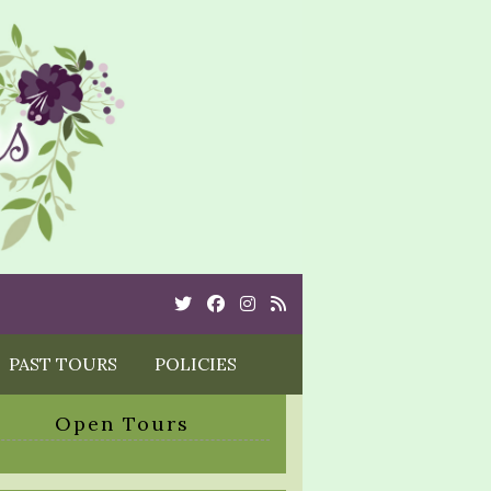
Twitter
Cebook
Instagram
Rss
PAST TOURS
POLICIES
Open Tours