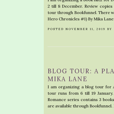
2 till 8 December. Review copies 
tour through Bookfunnel. There wi
Hero Chronicles #1) By Mika La
POSTED NOVEMBER 11, 2019 BY
BLOG TOUR: A PL
MIKA LANE
I am organizing a blog tour for
tour runs from 6 till 19 January
Romance series contains 3 books
are available through Bookfunnel. 