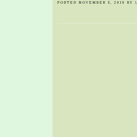
POSTED NOVEMBER 5, 2019 BY